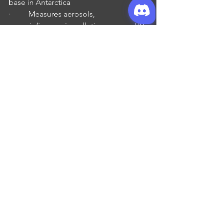
base in Antarctica
·         Measures aerosols, 
organic/inorganic pollution, ozone, UV 
radiation
·         Operated by the 
Norwegian Polar 
Institute
Pop Culture – Freeman
Trollhunter Film (2010)
Curse of the Azure Bonds Video Game 
(1989)
·         Gabe told me a story about this 
game, which was developed, 
published and released by Strategic 
Games for computer.
·         It was a 2 of 4 in a series of 