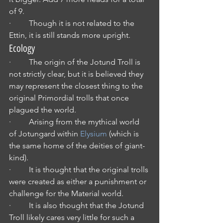
of 9.
·         Though it is not related to the 
Ettin, it is still stands more upright.
Ecology
·         The origin of the Jotund Troll is 
not strictly clear, but it is believed they 
may represent the closest thing to the 
original Primordial trolls that once 
plagued the world.
·         Arising from the mythical world 
of Jotungard within 
Elysium
 (which is 
the same home of the deities of giant-
kind).
·         It is thought that the original trolls 
were created as either a punishment or 
challenge for the Material world.
·         It is also thought that the Jotund 
Troll likely cares very little for such a 