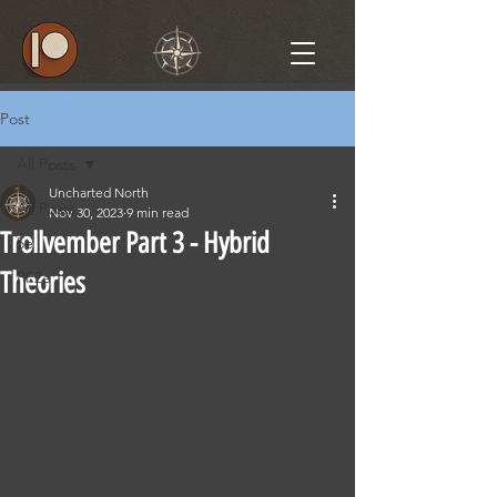
Post
All Posts
Uncharted North
All Posts
Nov 30, 2023
9 min read
Trollvember Part 3 - Hybrid
5e
Theories
PF2e