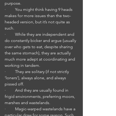
purpose.
·         You might think having 9 heads 
makes for more issues than the two-
headed version, but it’s not quite as 
such.
·         While they are independent and 
do constantly bicker and argue (usually 
over who gets to eat, despite sharing 
the same stomach), they are actually 
much more adept at coordinating and 
working in tandem.
·         They are solitary (if not strictly 
‘loners’), always alone, and always 
pissed off. 
·         And they are usually found in 
frigid environments, preferring moors, 
marshes and wastelands.
·         Magic-warped wastelands have a 
particular draw for some reason. Such 