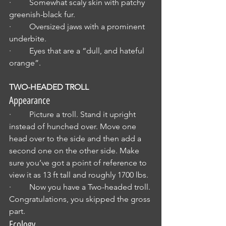
·         Somewhat scaly skin with patchy 
greenish-black fur.
·         Oversized jaws with a prominent 
underbite.
·         Eyes that are a “dull, and hateful 
orange”.
TWO-HEADED TROLL
Appearance
·         Picture a troll. Stand it upright 
instead of hunched over. Move one 
head over to the side and then add a 
second one on the other side. Make 
sure you’ve got a point of reference to 
view it as 13 ft tall and roughly 1700 lbs.
·         Now you have a Two-headed troll. 
Congratulations, you skipped the gross 
part.
Ecology