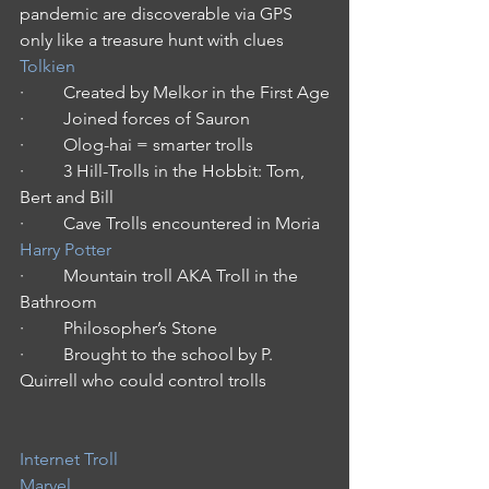
pandemic are discoverable via GPS 
only like a treasure hunt with clues
Tolkien
·         Created by Melkor in the First Age
·         Joined forces of Sauron
·         Olog-hai = smarter trolls
·         3 Hill-Trolls in the Hobbit: Tom, 
Bert and Bill
·         Cave Trolls encountered in Moria
Harry Potter
·         Mountain troll AKA Troll in the 
Bathroom
·         Philosopher’s Stone
·         Brought to the school by P. 
Quirrell who could control trolls
Internet Troll
Marvel