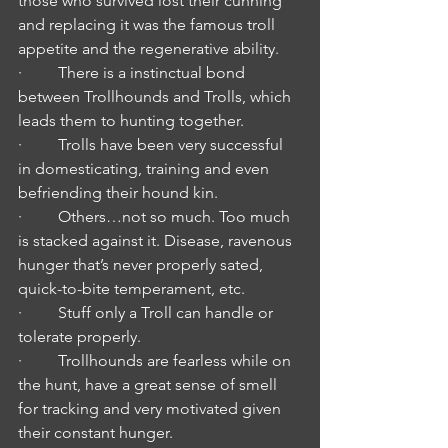
those who survived lost their cunning 
and replacing it was the famous troll 
appetite and the regenerative ability.
·         There is a instinctual bond 
between Trollhounds and Trolls, which 
leads them to hunting together.
·         Trolls have been very successful 
in domesticating, training and even 
befriending their hound kin.
·         Others…not so much. Too much 
is stacked against it. Disease, ravenous 
hunger that’s never properly sated, 
quick-to-bite temperament, etc.
·         Stuff only a Troll can handle or 
tolerate properly.
·         Trollhounds are fearless while on 
the hunt, have a great sense of smell 
for tracking and very motivated given 
their constant hunger.