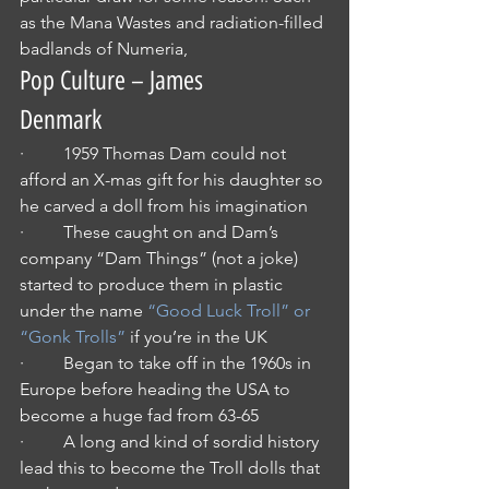
as the Mana Wastes and radiation-filled 
badlands of Numeria,
Pop Culture – James 
Denmark
·         1959 Thomas Dam could not 
afford an X-mas gift for his daughter so 
he carved a doll from his imagination
·         These caught on and Dam’s 
company “Dam Things” (not a joke) 
started to produce them in plastic 
under the name 
“Good Luck Troll” or 
“Gonk Trolls”
 if you’re in the UK
·         Began to take off in the 1960s in 
Europe before heading the USA to 
become a huge fad from 63-65
·         A long and kind of sordid history 
lead this to become the Troll dolls that 