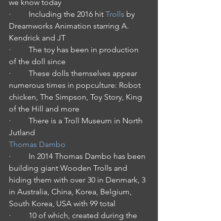
we know today
·         Including the 2016 hit 
Trolls
 by 
Dreamworks Animation starring A. 
Kendrick and JT
·         The toy has been in production 
of the doll since
·         These dolls themselves appear 
numerous times in popculture: Robot 
chicken, The Simpson, Toy Story, King 
of the Hill and more
·         There is a Troll Museum in North 
Jutland
Thomas Dambo
·         In 2014 Thomas Dambo has been 
building giant Wooden Trolls and 
hiding them with over 30 in Denmark, 3 
in Australia, China, Korea, Belgium, 
South Korea, USA with 99 total
·         10 of which, created during the 