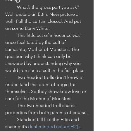
·         What’s the gross part you ask? 
Well picture an Ettin. Now picture a 
troll. Pull the curtain closed. And put 
on some Barry White.
·         This little act of innocence was 
once facilitated by the cult of 
Lamashtu, Mother of Monsters. The 
question why I think can only be 
answered by understanding why you 
would join such a cult in the first place.
·         Two-headed trolls don’t know or 
understand this point of origin for 
themselves. So they show know love or 
care for the Mother of Monsters.
·         The Two-headed troll shares 
properties from both parents of course.
·         Standing tall like the Ettin and 
sharing it’s 
dual-minded nature
[FI2]
 .