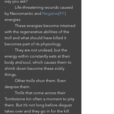
way you ask?
·         Life-threatening wounds caused 
by Necromantic and 
Negative
[FI1]
energies.
·         These energies become intwined 
with the regenerative abilities of the 
troll and what should have killed it 
becomes part of its physiology.
·         They are not undead, but the 
energy within constantly eats at their 
body 
and
 soul, which causes them to 
shrink down become these sickly 
things.
·         Other trolls shun them. Even 
despise them.
·         Trolls that come across their 
Tombstone kin often a moment to pity 
them. But it’s not long before disgust 
takes over and they go in for the kill.