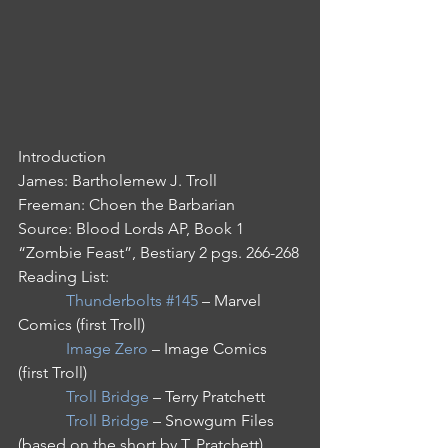
Introduction
James: Bartholemew J. Troll
Freeman: Choen the Barbarian
Source: Blood Lords AP, Book 1 
“Zombie Feast”, Bestiary 2 pgs. 266-268
Reading List: 
Thunderbolts #145
 – Marvel 
Comics (first Troll)
Image Zero
 – Image Comics 
(first Troll)
Troll Bridge
 – Terry Pratchett
Troll Bridge
 – Snowgum Files 
(based on the short by T. Pratchett)