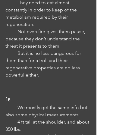
·         They need to eat almost 
constantly in order to keep of the 
metabolism required by their 
regeneration.
·         Not even fire gives them pause, 
because they don’t understand the 
threat it presents to them.
·         But it is no less dangerous for 
them than for a troll and their 
regenerative properties are no less 
powerful either.
1e
·         We mostly get the same info but 
also some physical measurements.
·         4 ft tall at the shoulder, and about 
350 lbs.