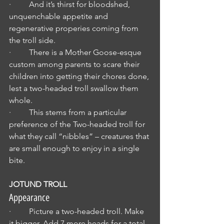
·         And it’s thirst for bloodshed, 
unquenchable appetite and 
regenerative properies coming from 
the troll side.
·         There is a Mother Goose-esque 
custom among parents to scare their 
children into getting their chores done, 
lest a two-headed troll swallow them 
whole.
·         This stems from a particular 
preference of the Two-headed troll for 
what they call “nibbles” – creatures that 
are small enough to enjoy in a single 
bite.
JOTUND TROLL
Appearance
·         Picture a two-headed troll. Make 
it bigger. Add 7 more heads for a total 