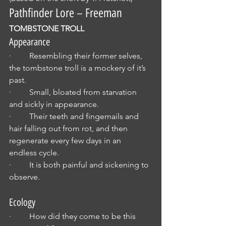
Pathfinder Lore – Freeman 
TOMBSTONE TROLL
Appearance
·         Resembling their former selves, 
the tombstone troll is a mockery of it’s 
past.
·         Small, bloated from starvation 
and sickly in appearance.
·         Their teeth and fingernails and 
hair falling out from rot, and then 
regenerate every few days in an 
endless cycle.
·         It is both painful and sickening to 
observe.
Ecology
·         How did they come to be this 