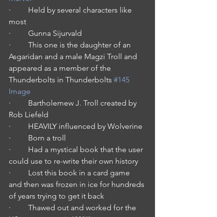
·         Held by several characters like 
most
·         Gunna Sijurvald
·         This one is the daughter of an 
Asgaridan and a male Magzi Troll and 
appeared as a member of the 
Thunderbolts in Thunderbolts 
#145
Image
·         Bartholemew J. Troll created by 
Rob Liefeld
·         HEAVILY influenced by Wolverine
·         Born a troll
·         Had a mystical book that the user 
could use to re-write their own history
·         Lost this book in a card game 
and then was frozen in ice for hundreds 
of years trying to get it back
·         Thawed out and worked for the 