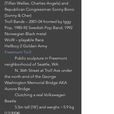
(Tiffan Welles, Charlies Angels) and 
Republican Congressman Sonny Bono 
(Sonny & Cher)
Troll Bands – 2001-04 fronted by Iggy 
Pop, 1985-92 Swedish Pop Band, 1992 
Norwegian Black metal
WoW – playable Race
Hellboy 2 Golden Army
Freemont Troll
·         
Public sculpture in Freemont 
neighborhood of Seattle, WA
·         
N. 36th Street at Troll Ave under 
the north end of the George 
Washington Memorial Bridge AKA 
Aurora Bridge
·         
Clutching a real Volkswagen 
Beetle
·         
5.5m tall (18’) and weighs ~5.9 kg 
(13,000#)