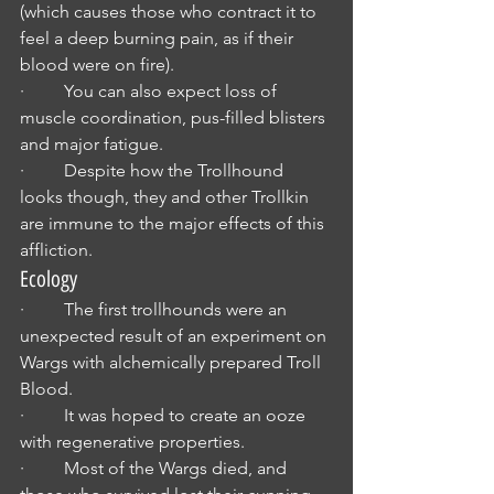
(which causes those who contract it to 
feel a deep burning pain, as if their 
blood were on fire).
·         You can also expect loss of 
muscle coordination, pus-filled blisters 
and major fatigue.
·         Despite how the Trollhound 
looks though, they and other Trollkin 
are immune to the major effects of this 
affliction.
Ecology
·         The first trollhounds were an 
unexpected result of an experiment on 
Wargs with alchemically prepared Troll 
Blood.
·         It was hoped to create an ooze 
with regenerative properties.
·         Most of the Wargs died, and 