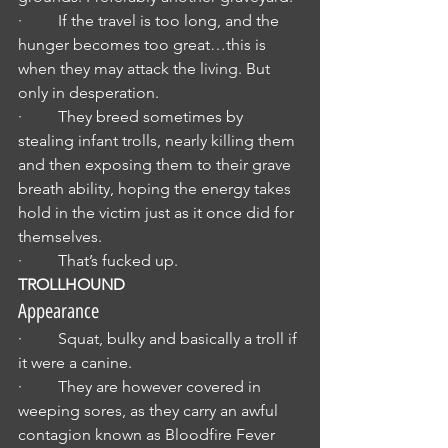
·         If the travel is too long, and the 
hunger becomes too great…this is 
when they may attack the living. But 
only in desperation.
·         They breed sometimes by 
stealing infant trolls, nearly killing them 
and then exposing them to their grave 
breath ability, hoping the energy takes 
hold in the victim just as it once did for 
themselves.
·         That’s fucked up.
TROLLHOUND
Appearance
·         Squat, bulky and basically a troll if 
it were a canine.
·         They are however covered in 
weeping sores, as they carry an awful 
contagion known as Bloodfire Fever 