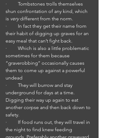
·         Tombstones trolls themselves 
shun confrontation of any kind, which 
is 
very
 different from the norm. 
·         In fact they get their name from 
their habit of digging up graves for an 
easy meal that can’t fight back.
·         Which is also a little problematic 
sometimes for them because 
“graverobbing” occasionally causes 
them to come up against a powerful 
undead
·         They will burrow and stay 
underground for days at a time. 
Digging their way up again to eat 
another corpse and then back down to 
safety.
·         If food runs out, they will travel in 
the night to find knew feeding 
grounds. Preferably another graveyard.