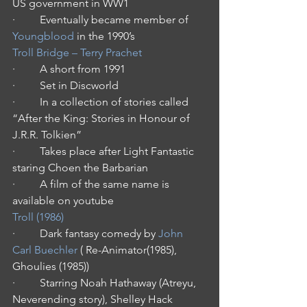
US government in WW1
·         Eventually became member of 
Youngblood
 in the 1990’s
Troll Bridge – Terry Prachet
·         A short from 1991
·         Set in Discworld
·         In a collection of stories called 
“After the King: Stories in Honour of 
J.R.R. Tolkien”
·         Takes place after Light Fantastic 
staring Choen the Barbarian
·         A film of the same name is 
available on youtube
Troll (1986)
·         Dark fantasy comedy by 
John 
Carl Buechler
 ( Re-Animator(1985), 
Ghoulies (1985))
·         Starring Noah Hathaway (Atreyu, 
Neverending story), Shelley Hack 