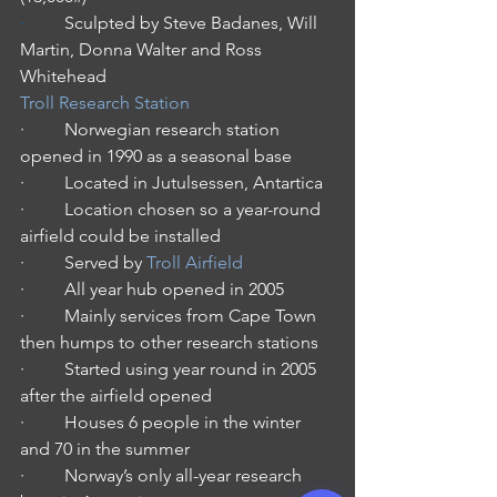
·         
Sculpted by Steve Badanes, Will 
Martin, Donna Walter and Ross 
Whitehead
Troll Research Station
·         Norwegian research station 
opened in 1990 as a seasonal base
·         Located in Jutulsessen, Antartica
·         Location chosen so a year-round 
airfield could be installed
·         Served by 
Troll Airfield
·         All year hub opened in 2005
·         Mainly services from Cape Town 
then humps to other research stations
·         Started using year round in 2005 
after the airfield opened
·         Houses 6 people in the winter 
and 70 in the summer
·         Norway’s only all-year research 