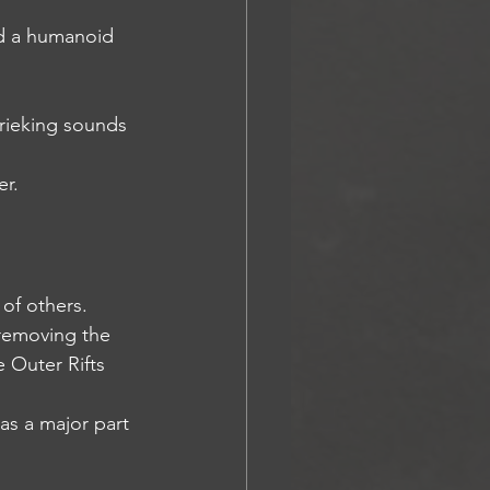
and a humanoid 
krieking sounds 
er.
 of others.
 removing the 
e Outer Rifts 
 as a major part 