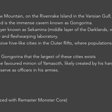
low Mountain, on the Rivenrake Island in the Varisian Gulf,
d is the immense cavern known as Gongorina.
the layer known as Sekamina (middle layer of the Darklands
and fleshwarping laboratory.
ssive hive-like cities in the Outer Rifts, where population
 in Gongorina that the largest of these cities exists
 the favoured minion of Yamasoth, likely created by his ha
serve as officers in his armies.
uced with Remaster Monster Core)