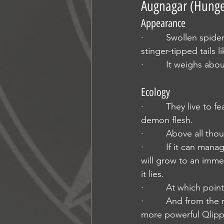
Augnagar (Hunge
Appearance
·         Swollen spid
stinger-tipped tails 
·         It weighs ab
Ecology
·         They live to
demon flesh.
·         Above all t
·         If it can ma
will grow to an imme
it lies.
·         At which poin
·         And from th
more powerful Qlipp