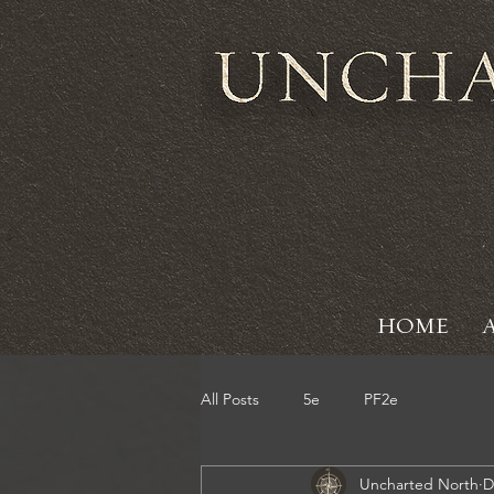
HOME
All Posts
5e
PF2e
Uncharted North
D