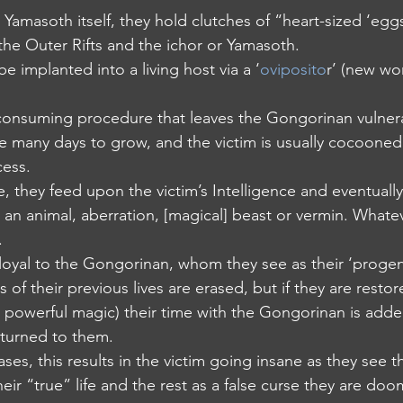
m Yamasoth itself, they hold clutches of “heart-sized ‘egg
the Outer Rifts and the ichor or Yamasoth.
 be implanted into a living host via a ‘
oviposito
r’ (new wor
ime-consuming procedure that leaves the Gongorinan vulner
take many days to grow, and the victim is usually cocoone
cess.
tate, they feed upon the victim’s Intelligence and eventual
 an animal, aberration, [magical] beast or vermin. Whate
.
 loyal to the Gongorinan, whom they see as their ‘progen
ies of their previous lives are erased, but if they are res
powerful magic) their time with the Gongorinan is adde
eturned to them.
cases, this results in the victim going insane as they see t
ir “true” life and the rest as a false curse they are doo