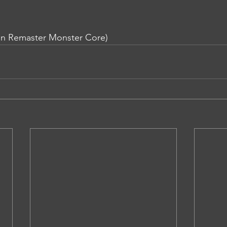
in Remaster Monster Core)