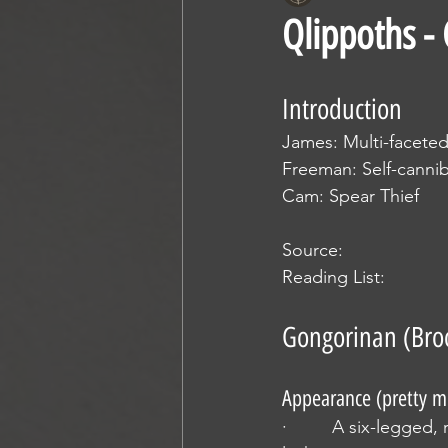
Qlippoths -
Introduction
James: Multi-facete
Freeman: Self-cannib
Cam: Spear Thief
Source:
Reading List:
Gongorinan (Bro
Appearance (pretty m
·         A six-legged