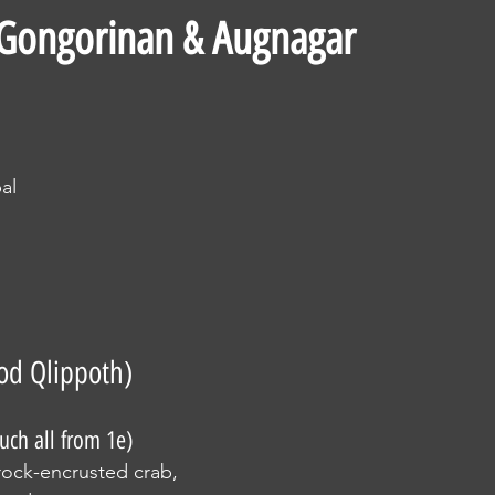
 Gongorinan & Augnagar
d
al
od Qlippoth)
uch all from 1e)
, rock-encrusted crab, 