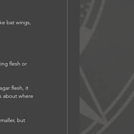
ike bat wings, 
ing flesh or 
gar flesh, it 
es about where 
maller, but 