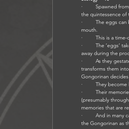
·         Spawned fro
the quintessence of 
·         The eggs can
mouth.
·         This is a t
·         The ‘eggs’ 
away during the pro
·         As they ges
transforms them into
Gongorinan decides
·         They become
·         Their memor
(presumably through 
memories that are r
·         And in many 
the Gongorinan as the