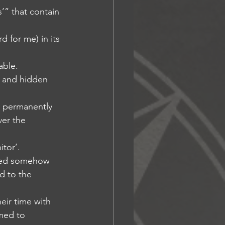
s’” that contain 
d for me) in its 
able.
d and hidden 
ly permanently 
ver the 
itor’.
tored somehow 
d to the 
heir time with 
med to 