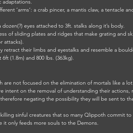
c adaptations.
different ‘arms’: a crab pincer, a mantis claw, a tentacle 
st a dozen(?) eyes attached to 3ft. stalks along it’s body.
s mess of sliding plates and ridges that make grating and s
r attacks).
they retract their limbs and eyestalks and resemble a bould
ut 6ft (1.8m) and 800 lbs. (363kg).
th are not focused on the elimination of mortals like a lot
y are intent on the removal of understanding their actions,
 therefore negating the possibility they will be sent to th
er killing sinful creatures that so many Qlippoth commit to
e it only feeds more souls to the Demons.