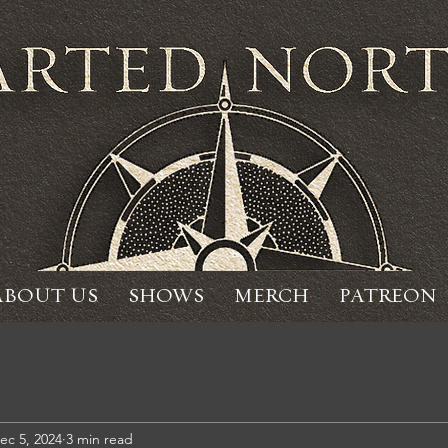
ABOUT US
SHOWS
MERCH
PATREON
ec 5, 2024
3 min read