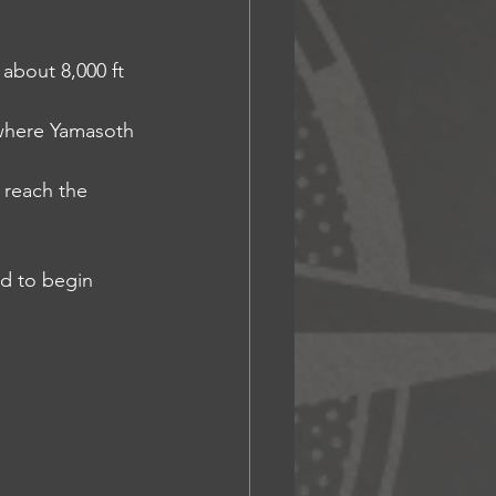
 about 8,000 ft 
, where Yamasoth 
s reach the 
nd to begin 