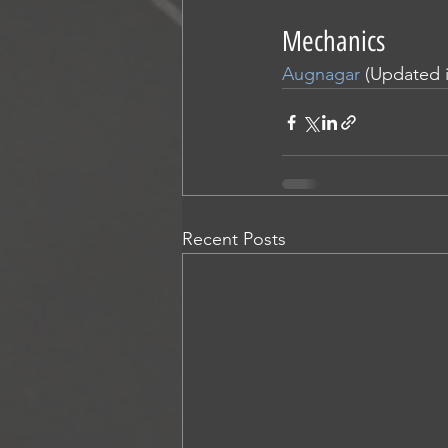
Mechanics
Augnagar
 (Updated 
Recent Posts