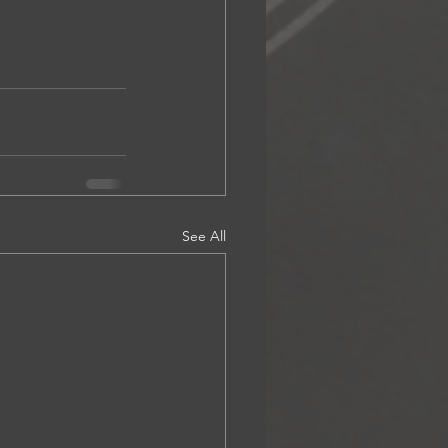
See All