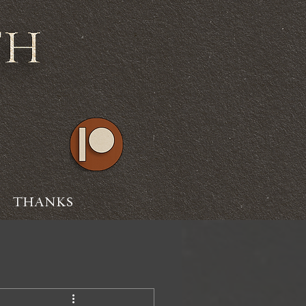
THANKS