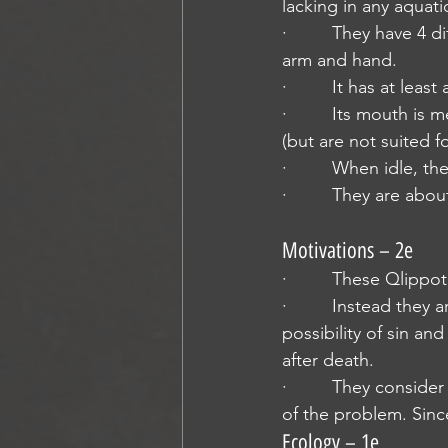
lacking in any aquati
·         They have 4 
arm and hand.
·         It has at lea
·         Its mouth i
(but are not suited fo
·         When idle, 
·         They are abo
Motivations – 2e
·         These Qlippo
·         Instead the
possibility of sin and
after death.
·         They consid
of the problem. Sinc
Ecology – 1e