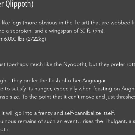
r Qlippoth)
er-like legs (more obvious in the 1e art) that are webbed l
like a scorpion, and a wingspan of 30 ft. (9m).
out 6,000 lbs (2722kg)
 feast (perhaps much like the Nyogoth), but they prefer rott
hough…they prefer the flesh of other Augnagar.
nage to satisfy its hunger, especially when feasting on Augna
nse size. To the point that it can’t move and just thrash
t it will go into a frenzy and self-cannibalize itself.
e ruinous remains of such an event…rises the Thulgant, a s
oth.