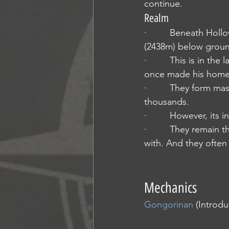
continue.
Realm
·         Beneath Hol
(2438m) below groun
·         This is in 
once made his home 
·         They form ma
thousands.
·         However, its
·         They remain
with. And they often 
Mechanics
Gongorinan
 (Introd