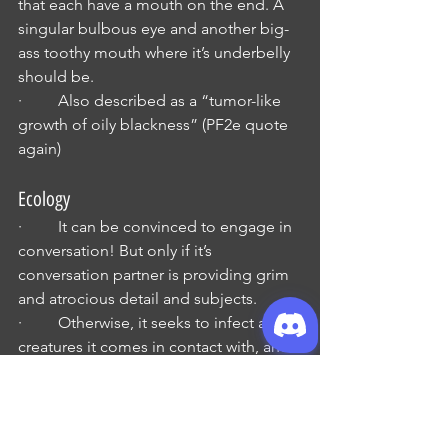
that each have a mouth on the end. A 
singular bulbous eye and another big-
ass toothy mouth where it’s underbelly 
should be.
·         Also described as a “tumor-like 
growth of oily blackness” (PF2e quote 
again)
Ecology
·         It can be convinced to engage in 
conversation! But only if it’s 
conversation partner is providing grim 
and atrocious detail and subjects.
·         Otherwise, it seeks to infect all 
creatures it comes in contact with, and 
spread pain and calamity wherever it 
goes.
·         Literally said to “shed ruin, and 
sup on anguish”.