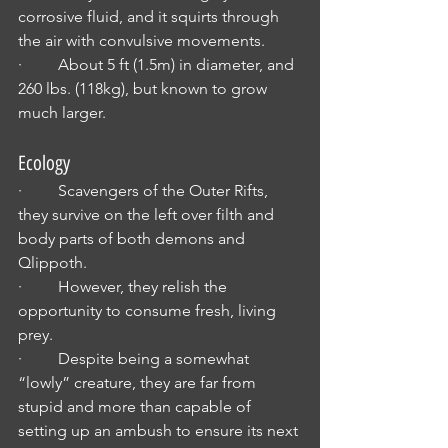
corrosive fluid, and it squirts through 
the air with convulsive movements.
·         About 5 ft (1.5m) in diameter, and 
260 lbs. (118kg), but known to grow 
much larger.
Ecology
·         Scavengers of the Outer Rifts, 
they survive on the left over filth and 
body parts of both demons and 
Qlippoth.
·         However, they relish the 
opportunity to consume fresh, living 
prey.
·         Despite being a somewhat 
“lowly” creature, they are far from 
stupid and more than capable of 
setting up an ambush to ensure its next 