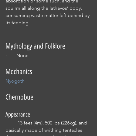
absorption or some such, and the 
squirm all along the Iathavos’ body, 
consuming waste matter left behind by 
its feeding.
Mythology and Folklore
·        None
Mechanics
Nyogoth
Chernobue
Appearance
·         13 feet (4m), 500 lbs (226kg), and 
basically made of writhing tentacles 