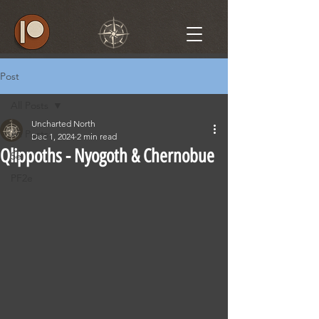
Post
All Posts
Uncharted North
All Posts
Dec 1, 2024
2 min read
Qlippoths - Nyogoth & Chernobue
5e
PF2e