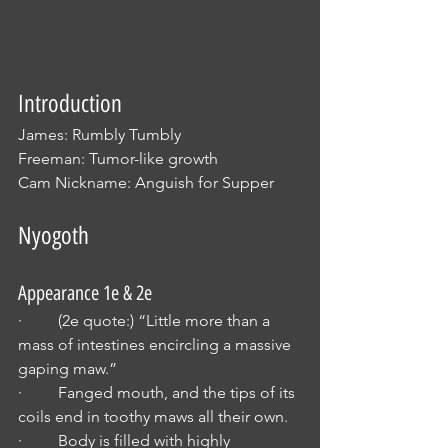
Introduction
James: Rumbly Tumbly
Freeman: Tumor-like growth
Cam Nickname: Anguish for Supper
Nyogoth
Appearance 1e & 2e
·         (2e quote:) “Little more than a 
mass of intestines encircling a massive 
gaping maw.”
·         Fanged mouth, and the tips of its 
coils end in toothy maws all their own.
·         Body is filled with highly 