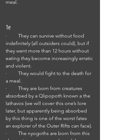
meal.
1e
·         They can survive without food 
indefinitely (all outsiders could), but if 
they went more than 12 hours without 
eating they become increasingly erratic 
and violent.
·         They would fight to the death for 
a meal.
·         They are born from creatures 
absorbed by a Qlipopoth known a the 
Iathavos (we will cover this one’s lore 
later, but apparently being absorbed 
by this thing is one of the worst fates 
an explorer of the Outer Rifts can face).
·         The nyogoths are born from this 