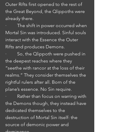
Outer Rifts first opened to the rest of 
the Great Beyond, the Qlippoths were 
already there.
·         The shift in power occurred when 
Mortal Sin was introduced. Sinful souls 
interact with the Essence the Outer 
Rifts and produces Demons.
·         So, the Qlippoth were pushed in 
the deepest reaches where they 
“seethe with rancor at the loss of their 
realms.” They consider themselves the 
rightful rulers after all. Born of the 
plane’s essence. No Sin require.
·         Rather than focus on warring with 
the Demons though, they instead have 
dedicated themselves to the 
destruction of Mortal Sin itself: the 
source of demonic power and 
dominance.