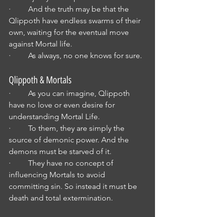
·         And the truth may be that the 
Qlippoth have endless swarms of their 
own, waiting for the eventual move 
against Mortal life.
·         As always, no one knows for sure.
Qlippoth & Mortals
·         As you can imagine, Qlippoth 
have no love or even desire for 
understanding Mortal Life.
·         To them, they are simply the 
source of demonic power. And the 
demons must be starved of it.
·         They have no concept of 
influencing Mortals to avoid 
committing sin. So instead it must be 
death and total extermination.