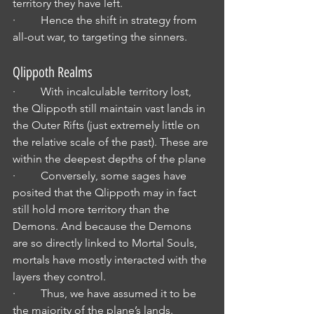
territory they have left.
·         Hence the shift in strategy from 
all-out war, to targeting the sinners.
Qlippoth Realms
·         With incalculable territory lost, 
the Qlippoth still maintain vast lands in 
the Outer Rifts (just extremely little on 
the relative scale of the past). These are 
within the deepest depths of the plane
·         Conversely, some sages have 
posited that the Qlippoth may in fact 
still hold more territory than the 
Demons. And because the Demons 
are so directly linked to Mortal Souls, 
mortals have mostly interacted with the 
layers they control.
·         Thus, we have assumed it to be 
the majority of the plane’s lands.