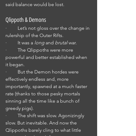
said balance would be lost.
Qlippoth & Demons
·         Let’s not gloss over the change in 
rulership of the Outer Rifts.
·         It was a 
long
 and 
brutal
 war.
·         The Qlippoths were more 
powerful and better established when 
it began.
·         But the Demon hordes were 
effectively endless and, more 
importantly, spawned at a much faster 
rate (thanks to those pesky mortals 
sinning all the time like a bunch of 
greedy pigs).
·         The shift was slow. Agonizingly 
slow. But inevitable. And now the 
Qlippoths barely cling to what little 