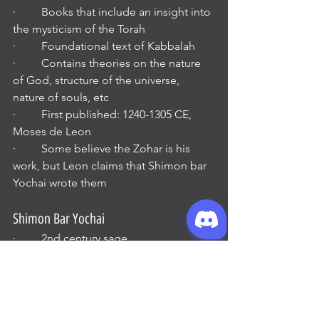
·         Books that include an insight into 
the mysticism of the Torah
·         Foundational text of Kabbalah
·         Contains theories on the nature 
of God, structure of the universe, 
nature of souls, etc
·         First published: 1240-1305 CE, 
Moses de Leon
·         Some believe the Zohar is his 
work, but Leon claims that Shimon bar 
Yochai wrote them
Shimon Bar Yochai
·         2nd century sage
·         One of the disciples of Rabbi 
Akiva
Qlippoths