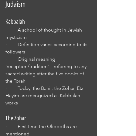
Judaism
Kabbalah
·         A school of thought in Jewish 
mysticism
·         Definition varies according to its 
followers
·         Original meaning 
‘reception/tradition’ – referring to any 
sacred writing after the five books of 
the Torah
·         Today, the Bahir, the Zohar, Etz 
Hayim are recognized as Kabbalah 
works
The Zohar
·         First time the Qlippoths are 
mentioned