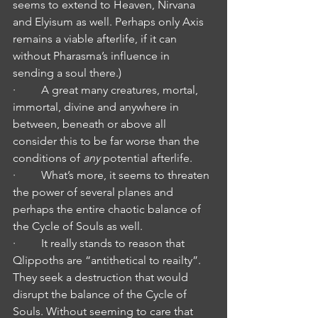
seems to extend to Heaven, Nirvana 
and Elyisum as well. Perhaps only Axis 
remains a viable afterlife, if it can 
without Pharasma’s influence in 
sending a soul there.)
·         A great many creatures, mortal, 
immortal, divine and anywhere in 
between, beneath or above all 
consider this to be far worse than the 
conditions of
 any
 potential afterlife.
·         What’s more, it seems to threaten 
the power of several planes and 
perhaps the entire chaotic balance of 
the Cycle of Souls as well.
·         It really stands to reason that 
Qlippoths are “antithetical to reailty”. 
They seek a destruction that would 
disrupt the balance of the Cycle of 
Souls. Without seeming to care that 