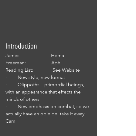
Introduction
James:                         Hema
Freeman:                     Aph
Reading List:                See Website
·         New style, new format
·         Qlippoths – primordial beings, 
with an appearance that effects the 
minds of others
·         New emphasis on combat, so we 
actually have an opinion, take it away 
Cam