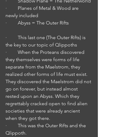
·         Shadow Plane = The Netherworld
·         Planes of Metal & Wood are 
newly included
·         Abyss = The Outer Rifts
·         This last one (The Outer Rifts) is 
the key to our topic of Qlippoths
·         When the Proteans discovered 
they themselves were forms of life 
separate from the Maelstrom, they 
realized other forms of life must exist. 
They discovered the Maelstrom did not 
go on forever, but instead almost 
rested upon an Abyss. Which they 
regrettably cracked open to find alien 
societies that were already ancient 
when they got there.
·         This was the Outer Rifts and the 
Qlippoth.