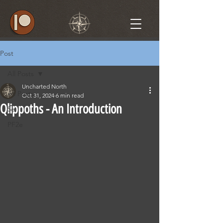
Post
All Posts
Uncharted North
All Posts
Oct 31, 2024
6 min read
Qlippoths - An Introduction
5e
PF2e