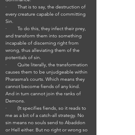
·         That is to say, the destruction of 
every creature capable of committing 
Sin.
·         To do this, they infect their prey, 
and transform them into something 
incapable of discerning right from 
wrong, thus alleviating them of the 
potentials of sin.
·         Quite literally, the transformation 
causes them to be unjudgeable within 
Pharasma’s courts. Which means they 
cannot become fiends of any kind. 
And in turn cannot join the ranks of 
Demons.
·         (It specifies fiends, so it reads to 
me as a bit of a catch-all strategy. No 
sin means no souls send to Abaddon 
or Hell either. But no right or wrong so 