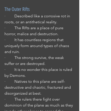
The Outer Rifts
·         Described like a corrosive rot in 
roots, or an antithetical reality.
·         The Rifts are a place of pure 
horror, malice and destruction.
·         It has countless regions that 
uniquely form around types of chaos 
and ruin.
·         The strong survive, the weak 
suffer or are destroyed.
·         It is no wonder this place is ruled 
by Demons.
·         Natives to this plane are self-
destructive and chaotic, fractured and 
disorganized at best.
·         The rulers there fight over 
dominion of the plane as much as they 