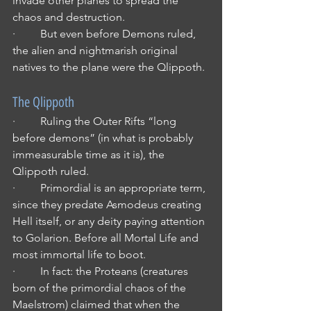
invade other planes to spread the 
chaos and destruction.
·         But even before Demons ruled, 
the alien and nightmarish original 
natives to the plane were the Qlippoth.
The Qlippoth
·         Ruling the Outer Rifts “long 
before demons” (in what is probably 
immeasurable time as it is), the 
Qlippoth ruled.
·         Primordial is an appropriate term, 
since they predate Asmodeus creating 
Hell itself, or any deity paying attention 
to Golarion. Before all Mortal Life and 
most immortal life to boot.
·         In fact: the Proteans (creatures 
born of the primordial chaos of the 
Maelstrom) claimed that when the 