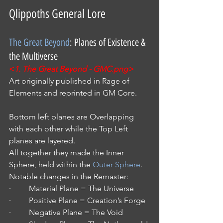
Qlippoths General Lore
The Great Beyond
: Planes of Existence & 
the Multiverse
<
1. The Great Beyond - GMC.png>
Art originally published in Rage of 
Elements and reprinted in GM Core.
Bottom left planes are Overlapping 
with each other while the Top Left 
planes are layered.
All together they made the Inner 
Sphere, held within the 
Outer Sphere
.
Notable changes in the Remaster:
·         Material Plane = The Universe
·         Positive Plane = Creation’s Forge
·         Negative Plane = The Void