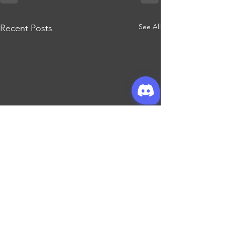
See All
Recent Posts
Join our mailing list