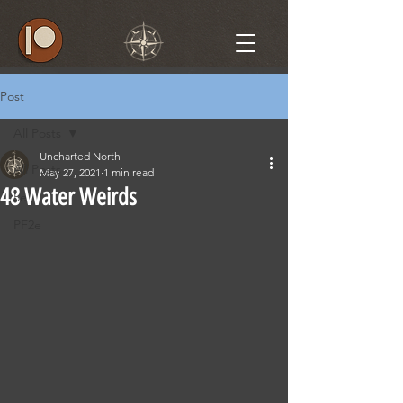
Post
All Posts
Uncharted North
All Posts
May 27, 2021
1 min read
48 Water Weirds
5e
PF2e