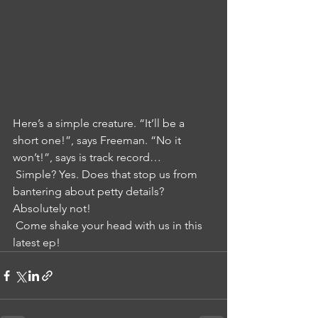
Here’s a simple creature. “It’ll be a 
short one!”, says Freeman. “No it 
won’t!”, says is track record…
 Simple? Yes. Does that stop us from 
bantering about petty details? 
Absolutely not!
 Come shake your head with us in this 
latest ep!