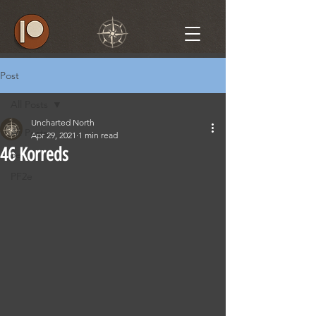
Post
All Posts
Uncharted North
All Posts
Apr 29, 2021
1 min read
46 Korreds
5e
PF2e