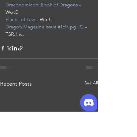
Draconomicon: Book of Dragons
 - 
WotC
Planes of Law
 – WotC
Dragon Magazine Issue #169, pg. 92
 – 
TSR, Inc.
See All
Recent Posts