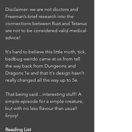
Disclaimer: we are not doctors and 
Freeman’s brief research into the 
connections between Rust and Tetanus 
are not to be considered valid medical 
advice! 
It's hard to believe this little moth, tick, 
bedbug weirdo came at us from tall 
the way back from Dungeons and 
Dragons 1e and that it's design hasn't 
really changed all the way up to 5e. 
That being said…interesting stuff! A 
simple episode for a simple creature, 
but with no less flavour than usual!  
Enjoy! 
Reading List 