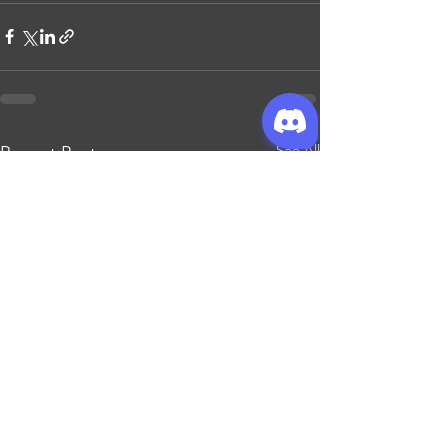
See All
Recent Posts