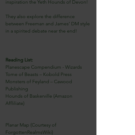
inspiration the Yeth Hounds of Devon! 
They also explore the difference 
between Freeman and James’ DM style 
in a spirited debate near the end! 
Reading List:
Planescape Compendium - Wizards
Tome of Beasts – Kobold Press
Monsters of Feyland – Cawood 
Publishing
Hounds of Baskerville
 (Amazon 
Affliliate)
Planar Map
 (Courtesy of 
ForgottenRealmsWiki)