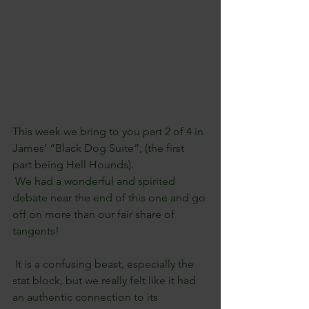
This week we bring to you part 2 of 4 in 
James’ “Black Dog Suite”, (the first 
part being Hell Hounds). 
 We had a wonderful and spirited 
debate near the end of this one and go 
off on more than our fair share of 
tangents!
 It is a confusing beast, especially the 
stat block, but we really felt like it had 
an authentic connection to its 