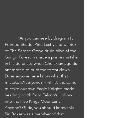
            “As you can see by diagram F, 
Pointed Shade, Pine Leshy and warrior 
of The Serene Grove druid tribe of the 
Gungir Forest in made a prime mistake 
in his defenses when Chelaxian agents 
attempted to burn the forest down. 
Does anyone here know what that 
mistake is? Anyone? Hint: It’s the same 
mistake our own Eagle Knights made 
heading north from Falcon’s Hollow 
into the Five Kings Mountains. 
Anyone? Gilda, you should know this, 
Sir Odker was a member of that 