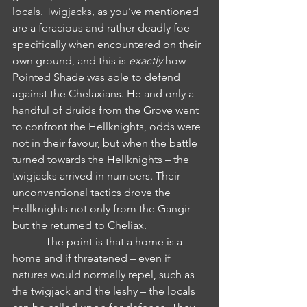
locals. Twigjacks, as you’ve mentioned 
are a feracious and rather deadly foe – 
specifically when encountered on their 
own ground, and this is 
exactly
 how 
Pointed Shade was able to defend 
against the Chelaxians. He and only a 
handful of druids from the Grove went 
to confront the Hellknights, odds were 
not in their favour, but when the battle 
turned towards the Hellknights – the 
twigjacks arrived in numbers. Their 
unconventional tactics drove the 
Hellknights not only from the Gangir 
but the returned to Cheliax.
            The point is that a home is a 
home and if threatened – even if 
natures would normally repel, such as 
the twigjack and the leshy – the locals 