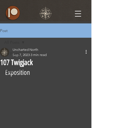
Post
All Posts
Uncharted North
All Posts
Sep 7, 2023
3 min read
107 Twigjack
5e
Exposition
PF2e