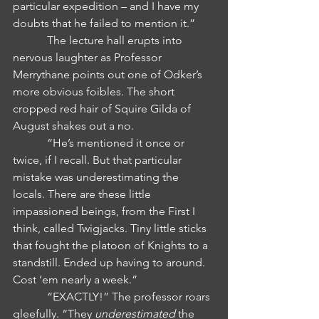
particular expedition – and I have my 
doubts that he failed to mention it.” 
            The lecture hall erupts into 
nervous laughter as Professor 
Merrythane points out one of Odker’s 
more obvious foibles. The short 
cropped red hair of Squire Gilda of 
August shakes out a no.
            “He’s mentioned it once or 
twice, if I recall. But that particular 
mistake was underestimating the 
locals. There are these little 
impassioned beings, from the First I 
think, called Twigjacks. Tiny little sticks 
that fought the platoon of Knights to a 
standstill. Ended up having to around. 
Cost ‘em nearly a week.”
            “EXACTLY!” The professor roars 
gleefully. “They 
underestimated 
the 