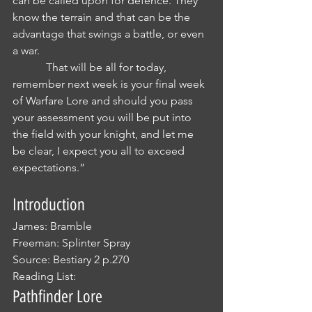
can be called upon for defence. They 
know the terrain and that can be the 
advantage that swings a battle, or even 
a war.
            That will be all for today, 
remember next week is your final week 
of Warfare Lore and should you pass 
your assessment you will be put into 
the field with your knight, and let me 
be clear, I expect you all to exceed 
expectations.”
Introduction
James: Bramble
Freeman: Splinter Spray
Source: Bestiary 2 p.270
Reading List: 
Pathfinder Lore