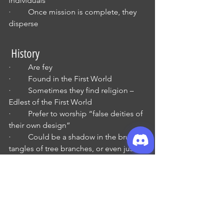
individuals
·         Once mission is complete, they 
disperse 
 History
·         Are fey
·         Found in the First World
·         Sometimes they find religion – 
Edlest of the First World
·         Prefer to worship “false deities of 
their own design”
·         Could be a shadow in the brush, 
tangles of tree branches, or even just a 
random cave
·         These faiths are localized and not 
clerical
·         Do inspire “zealous crusades 
against non-fey”