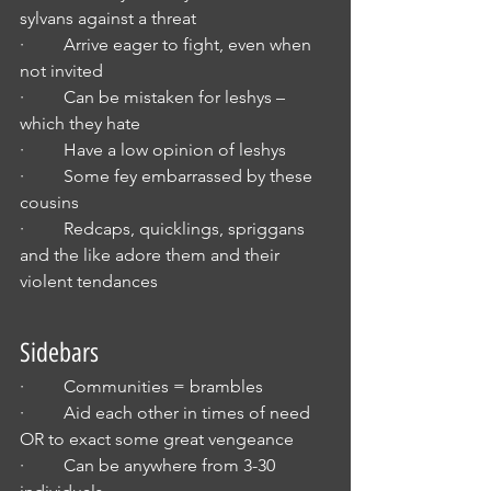
sylvans against a threat
·         Arrive eager to fight, even when 
not invited
·         Can be mistaken for leshys – 
which they hate
·         Have a low opinion of leshys
·         Some fey embarrassed by these 
cousins
·         Redcaps, quicklings, spriggans 
and the like adore them and their 
violent tendances
Sidebars
·         Communities = brambles
·         Aid each other in times of need 
OR to exact some great vengeance
·         Can be anywhere from 3-30 