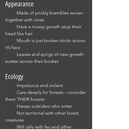
Appearance
·         Made of prickly brambles woven 
together with vines
·         Have a mossy growth atop their 
head like hair
·         Mouth is just broken sticks across 
it’s face
·         Leaves and sprigs of new growth 
scatter across their bodies
Ecology
·         Impetuous and violent
·         Care deeply for forests – consider 
them THEIR forests
·         Harass outsiders who enter
·         Not territorial with other forest 
creatures
·         Will rally with fey and other 