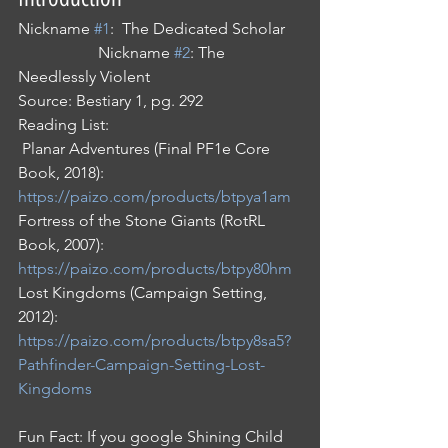
Nickname 
#1
:  The Dedicated Scholar    
                    Nickname 
#2
: The 
Needlessly Violent 
Source: Bestiary 1, pg. 292
Reading List:
 Planar Adventures (Final PF1e Core 
Book, 2018): 
https://paizo.com/products/btpya1am
Fortress of the Stone Giants (RotRL 
Book, 2007): 
https://paizo.com/products/btpy80hm
Lost Kingdoms (Campaign Setting, 
2012): 
https://paizo.com/products/btpy8sa5?
Pathfinder-Campaign-Setting-Lost-
Kingdoms
Fun Fact: If you google Shining Child 