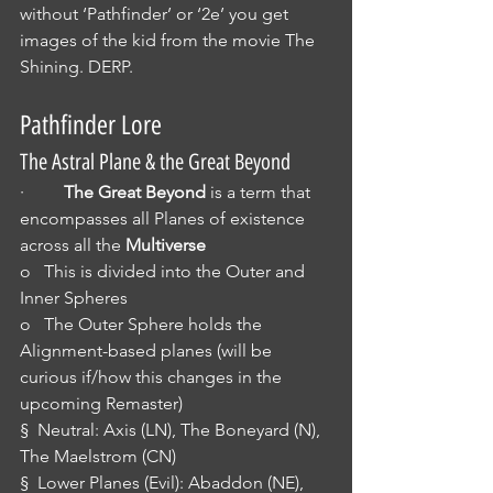
without ‘Pathfinder’ or ‘2e’ you get 
images of the kid from the movie The 
Shining. DERP.
Pathfinder Lore
The Astral Plane & the Great Beyond
·         
The Great Beyond
 is a term that 
encompasses all Planes of existence 
across all the 
Multiverse
o   This is divided into the Outer and 
Inner Spheres
o   The Outer Sphere holds the 
Alignment-based planes (will be 
curious if/how this changes in the 
upcoming Remaster)
§  Neutral: Axis (LN), The Boneyard (N), 
The Maelstrom (CN)
§  Lower Planes (Evil): Abaddon (NE), 