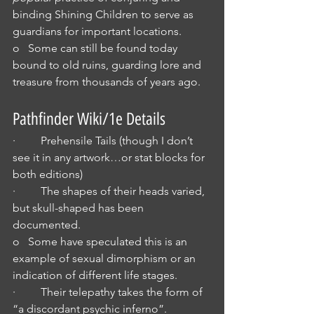
binding Shining Children to serve as 
guardians for important locations.
o   Some can still be found today 
bound to old ruins, guarding lore and 
treasure from thousands of years ago.
Pathfinder Wiki/1e Details
·         Prehensile Tails (though I don’t 
see it in any artwork…or stat blocks for 
both editions)
·         The shapes of their heads varied, 
but skull-shaped has been 
documented.
o   Some have speculated this is an 
example of sexual dimorphism or an 
indication of different life stages.
·         Their telepathy takes the form of 
“a discordant psychic inferno”.