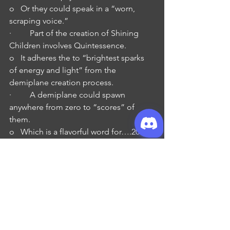
o   Or they could speak in a “worn, 
scraping voice.”
·         Part of the creation of Shining 
Children involves Quintessence.
o   It adheres the to “brightest sparks 
of energy and light” from the 
demiplane creation process.
·         A demiplane could spawn 
anywhere from zero to “scores” of 
them.
o   Which is a flavorful word for….20s of 
them…
·         Their “birth” is described 
as’unjust’ (in both editions) and 
‘traumatic’.
o   Nothing describes why it is either of 
these.
o   But it is used to explain their violent 