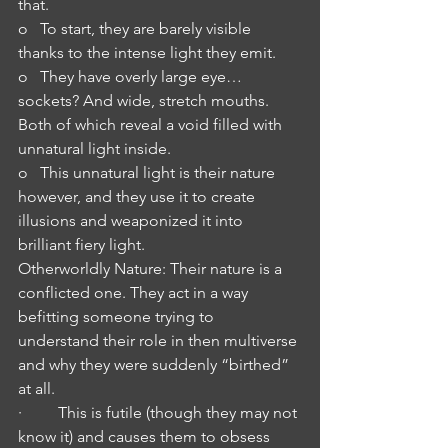
that.
o   To start, they are barely visible 
thanks to the intense light they emit.
o   They have overly large eye…
sockets? And wide, stretch mouths. 
Both of which reveal a void filled with 
unnatural light inside.
o   This unnatural light is their nature 
however, and they use it to create 
illusions and weaponized it into 
brilliant fiery light.
Otherworldly Nature: Their nature is a 
conflicted one. They act in a way 
befitting someone trying to 
understand their role in then multiverse 
and why they were suddenly “birthed” 
at all.
·         This is futile (though they may not 
know it) and causes them to obsess 