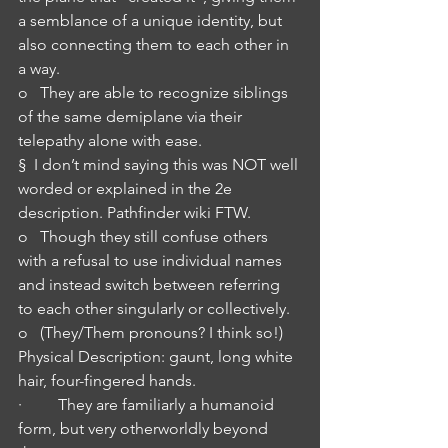
a semblance of a unique identity, but 
also connecting them to each other in 
a way.
o   They are able to recognize siblings 
of the same demiplane via their 
telepathy alone with ease.
§  I don’t mind saying this was NOT well 
worded or explained in the 2e 
description. Pathfinder wiki FTW.
o   Though they still confuse others 
with a refusal to use individual names 
and instead switch between referring 
to each other singularly or collectively.
o   (They/Them pronouns? I think so!)
Physical Description: gaunt, long white 
hair, four-fingered hands.
·         They are familiarly a humanoid 
form, but very otherworldly beyond 