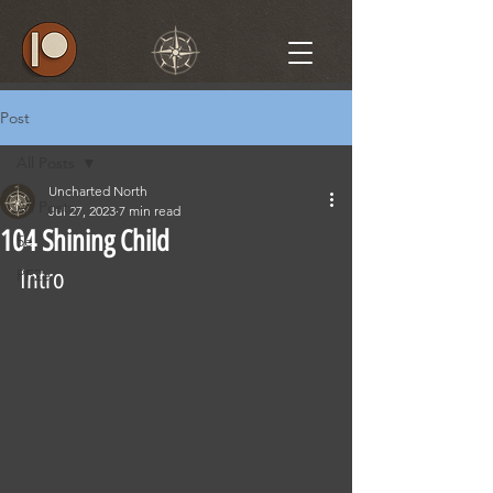
Post
All Posts
Uncharted North
All Posts
Jul 27, 2023
7 min read
104 Shining Child
5e
Intro
PF2e