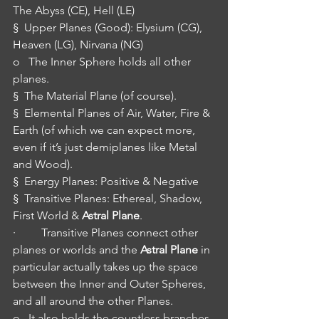
The Abyss (CE), Hell (LE)
§  Upper Planes (Good): Elysium (CG), 
Heaven (LG), Nirvana (NG)
o   The Inner Sphere holds all other 
planes.
§  The Material Plane (of course).
§  Elemental Planes of Air, Water, Fire & 
Earth (of which we can expect more, 
even if it’s just demiplanes like Metal 
and Wood).
§  Energy Planes: Positive & Negative
§  Transitive Planes: Ethereal, Shadow, 
First World & 
Astral Plane
.
·         Transitive Planes connect other 
planes or worlds and the 
Astral Plane
 in 
particular actually takes up the space 
between the Inner and Outer Spheres, 
and all around the other Planes.
o   It also holds the countless branches 