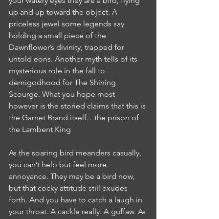
your watery eyes they are a bird, flying 
up and up toward the object. A 
priceless jewel some legends say 
holding a small piece of the 
Dawnflower’s divinity, trapped for 
untold eons. Another myth tells of its 
mysterious role in the fall to 
demigodhood for The Shining 
Scourge. What you hope most 
however is the storied claims that this is 
the Garnet Brand itself…the prison of 
the Lambent King
As the soaring bird meanders casually, 
you can’t help but feel more 
annoyance. They may be a bird now, 
but that cocky attitude still exudes 
forth. And you have to catch a laugh in 
your throat. A cackle really. A guffaw. As 