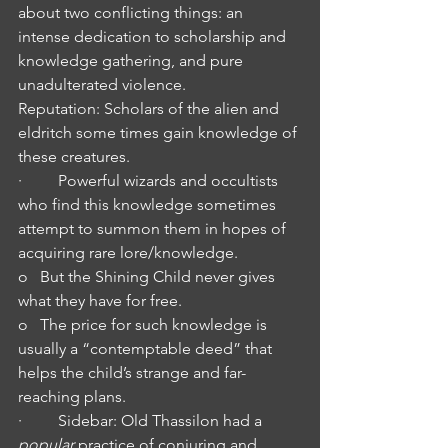
about two conflicting things: an 
intense dedication to scholarship and 
knowledge gathering, and pure 
unadulterated violence.
Reputation: Scholars of the alien and 
eldritch some times gain knowledge of 
these creatures.
·         Powerful wizards and occultists 
who find this knowledge sometimes 
attempt to summon them in hopes of 
acquiring rare lore/knowledge.
o   But the Shining Child never gives 
what they have for free.
o   The price for such knowledge is 
usually a “contemptable deed” that 
helps the child’s strange and far-
reaching plans.
·         Sidebar: Old Thassilon had a 
popular
 practice of conjuring and 