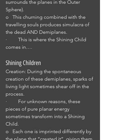
surrounds the planes in the Outer 
Sphere).
o   This churning combined with the 
travelling souls produces simulacra of 
the dead AND Demiplanes.
·         This is where the Shining Child 
comes in….
Shining Children
Creation: During the spontaneous 
creation of these demiplanes, sparks of 
living light sometimes shear off in the 
process.
·         For unknown reasons, these 
pieces of pure planar energy 
sometimes transform into a Shining 
Child.
o   Each one is imprinted differently by 
the plane that “created it”, giving them 