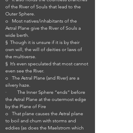
of the River of Souls that lead to the 
Outer Sphere.
o   Most natives/inhabitants of the 
Astral Plane give the River of Souls a 
wide berth.
§  Though it is unsure if it is by their 
own will, the will of deities or laws of 
the multiverse.
§  It’s even speculated that most cannot 
even see the River.
o   The Astral Plane (and River) are a 
silvery haze.
·         The Inner Sphere “ends” before 
the Astral Plane at the outermost edge 
by the Plane of Fire
o   That plane causes the Astral plane 
to boil and churn with storms and 
eddies (as does the Maelstrom which 