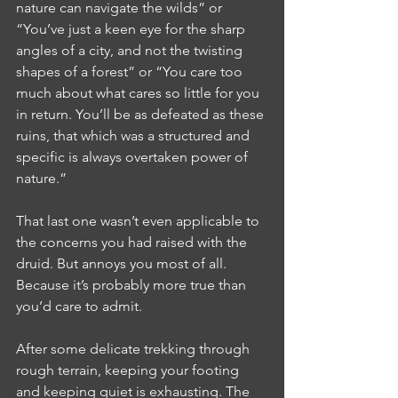
nature can navigate the wilds” or 
“You’ve just a keen eye for the sharp 
angles of a city, and not the twisting 
shapes of a forest” or “You care too 
much about what cares so little for you 
in return. You’ll be as defeated as these 
ruins, that which was a structured and 
specific is always overtaken power of 
nature.”
That last one wasn’t even applicable to 
the concerns you had raised with the 
druid. But annoys you most of all. 
Because it’s probably more true than 
you’d care to admit.
After some delicate trekking through 
rough terrain, keeping your footing 
and keeping quiet is exhausting. The 