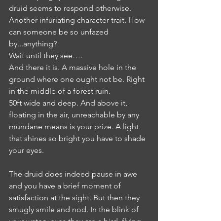
druid seems to respond otherwise. 
Another infuriating character trait. How 
can someone be so unfazed 
by...anything?
Wait until they see….
And there it is. A massive hole in the 
ground where one ought not be. Right 
in the middle of a forest ruin. 
50ft wide and deep. And above it, 
floating in the air, unreachable by any 
mundane means is your prize. A light 
that shines so bright you have to shade 
your eyes.
The druid does indeed pause in awe 
and you have a brief moment of 
satisfaction at the sight. But then they 
smugly smile and nod. In the blink of 