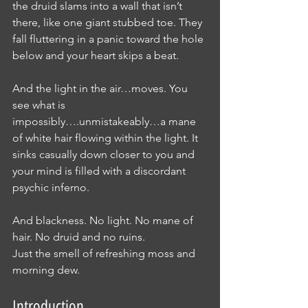
the druid slams into a wall that isn’t 
there, like one giant stubbed toe. They 
fall fluttering in a panic toward the hole 
below and your heart skips a beat.
And the light in the air…moves. You 
see what is 
impossibly….unmistakeably…a mane 
of white hair flowing within the light. It 
sinks casually down closer to you and 
your mind is filled with a discordant 
psychic inferno.
And blackness. No light. No mane of 
hair. No druid and no ruins.
Just the smell of refreshing moss and 
morning dew.
Introduction