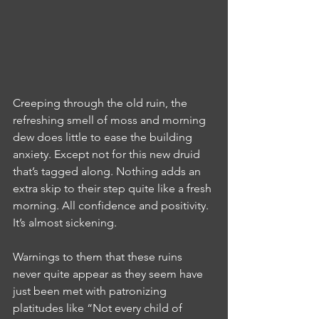
Creeping through the old ruin, the 
refreshing smell of moss and morning 
dew does little to ease the building 
anxiety. Except not for this new druid 
that’s tagged along. Nothing adds an 
extra skip to their step quite like a fresh 
morning. All confidence and positivity. 
It’s almost sickening.
Warnings to them that these ruins 
never quite appear as they seem have 
just been met with patronizing 
platitudes like “Not every child of 