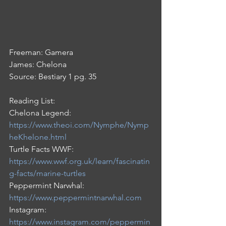
Freeman: Gamera                 
James: Chelona
Source: Bestiary 1 pg. 35
Reading List:
Chelona Legend: 
https://www.theoi.com/Nymphe/Nymp
heKhelone.html
Turtle Facts WWF: 
https://www.wwf.org.uk/learn/fascinatin
g-facts/marine-turtles
Peppermint Narwhal: 
https://www.peppermintnarwhal.com
Instagram: 
https://www.instagram.com/peppermin