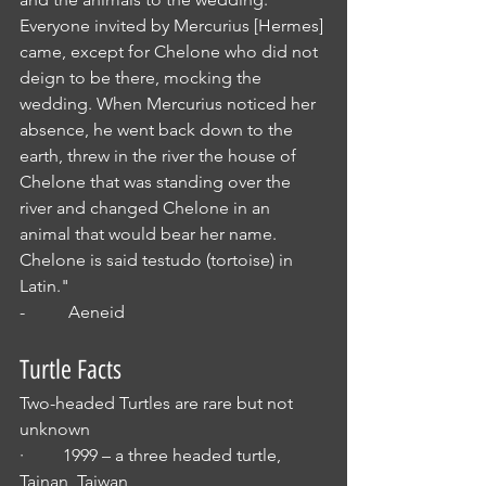
Everyone invited by Mercurius [Hermes] 
came, except for Chelone who did not 
deign to be there, mocking the 
wedding. When Mercurius noticed her 
absence, he went back down to the 
earth, threw in the river the house of 
Chelone that was standing over the 
river and changed Chelone in an 
animal that would bear her name. 
Chelone is said testudo (tortoise) in 
Latin."
-          Aeneid
Turtle Facts
Two-headed Turtles are rare but not 
unknown
·         1999 – a three headed turtle, 
Tainan, Taiwan