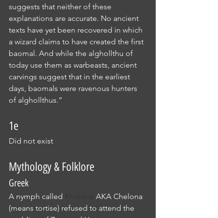
suggests that neither of these 
explanations are accurate. No ancient 
texts have yet been recovered in which 
a wizard claims to have created the first 
baomal. And while the alghollthu of 
today use them as warbeasts, ancient 
carvings suggest that in the earliest 
days, baomals were ravenous hunters 
of alghollthus.”
1e
Did not exist
Mythology & Folklore
Greek
A nymph called 
Khelônê
 AKA Chelona 
(means tortise) refused to attend the 