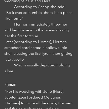
wedding of Zeus and Hera 
·         According to Aesop she said: 
“Be it ever so humble, there is no place 
like home”
·         Hermes immediately threw her 
and her house into the ocean making 
her the first tortoise 
Later (according to Homer), Hermes 
stretched cord across a hollow turtle 
shell creating the first lyre – then gifting 
it to Apollo
·         Who is usually depicted holding 
a lyre
Roman
"For his wedding with Juno [Hera], 
Jupiter [Zeus] ordered Mercurius 
[Hermes] to invite all the gods, the men 
and the animals to the wedding. 