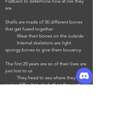
Flatback to determine how at risk they 
are
Shells are made of 50 different bones 
that get fused together
·         Wear their bones on the outside
·         Internal skeletons are light 
spongy bones to give them bouancy
The first 20 years are so of their lives are 
just lost to us
·         They head to sea where they’re 
super difficult to study then they just 
show back up
Get fucking huge
·         Smallest: Kemp’s Ridley 
40kg / 88# - 2 SUV tires
70cm / 2.3’