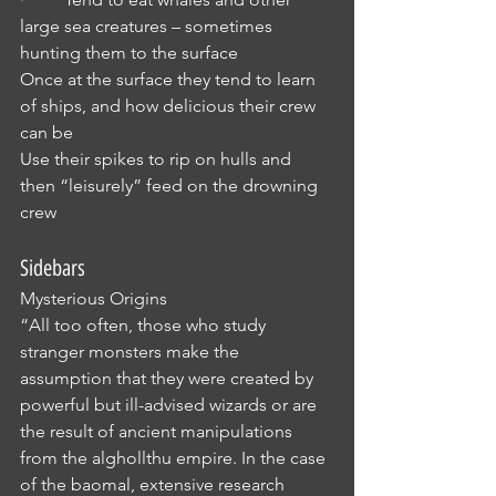
large sea creatures – sometimes 
hunting them to the surface
Once at the surface they tend to learn 
of ships, and how delicious their crew 
can be
Use their spikes to rip on hulls and 
then “leisurely” feed on the drowning 
crew
Sidebars
Mysterious Origins
“All too often, those who study 
stranger monsters make the 
assumption that they were created by 
powerful but ill-advised wizards or are 
the result of ancient manipulations 
from the alghollthu empire. In the case 
of the baomal, extensive research 