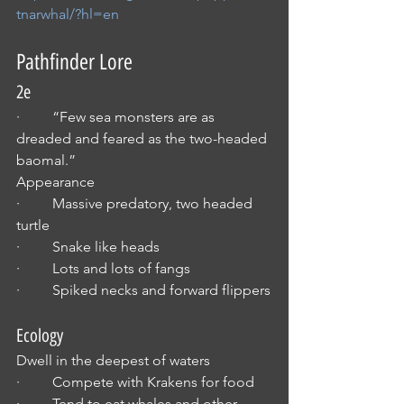
tnarwhal/?hl=en
Pathfinder Lore
2e
·         “Few sea monsters are as 
dreaded and feared as the two-headed 
baomal.”
Appearance
·         Massive predatory, two headed 
turtle
·         Snake like heads
·         Lots and lots of fangs
·         Spiked necks and forward flippers
Ecology
Dwell in the deepest of waters
·         Compete with Krakens for food
·         Tend to eat whales and other 