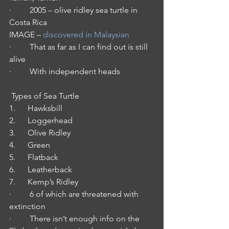
·         2005 – olive ridley sea turtle in 
Costa Rica
IMAGE – 
discovered in Malaysian
·         That as far as I can find out is still 
alive
·         With independent heads
 Types of Sea Turtle
1.      Hawksbill
2.      Loggerhead
3.      Olive Ridley
4.      Green 
5.      Flatback
6.      Leatherback
7.      Kemp’s Ridley
·         6 of which are threatened with 
extinction
·         There isn’t enough info on the 