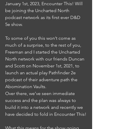
January 1st, 2023, Encounter This! Will 
be joining the Uncharted North 
podcast network as its first ever D&D 
5e show.
To some of you this won’t come as 
much of a surprise, to the rest of you, 
Freeman and I started the Uncharted 
North network with our friends Duncan 
and Scott on November 1st, 2021, to 
launch an actual play Pathfinder 2e 
podcast of their adventure path the 
Abomination Vaults. 
Over there, we’ve seen immediate 
success and the plan was always to 
build it into a network and recently we 
have decided to fold in Encounter This!
What this means for the show going 