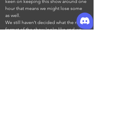
keen on keeping this show around one 
hour that means we might lose some 
as well. 
We still haven’t decided what the new 
format of the show looks like and we 
won’t be doing a full re-brand until the 
new year, but we want you to know that 
whatever we decided, it’ll still have the 
same bones as the show you and we 
know and love. It’ll also still be coming 
to you from the same channels so our 
socials, home on the web, patreon and 
podcast feed will not be changing.
That’s it for this update creatures! We 
hope you’re as excited as we are, and 
we look forward to having you join us 
for our next episode!