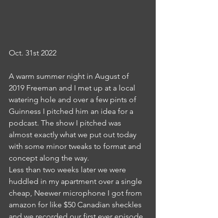
Oct. 31st 2022
A warm summer night in August of 
2019 Freeman and I met up at a local 
watering hole and over a few pints of 
Guinness I pitched him an idea for a 
podcast. The show I pitched was 
almost exactly what we put out today 
with some minor tweaks to format and 
concept along the way. 
Less than two weeks later we were 
huddled in my apartment over a single 
cheap, Neewer microphone I got from 
amazon for like $50 Canadian sheckles 
and we recorded our first ever episode 