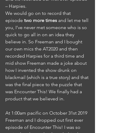
– Harpies. 
We would go on to record that 
episode 
two more times
 and let me tell 
you, I’ve never met someone who is so 
quick to go all in on an idea they 
believe in. So Freeman and I bought 
our own mics the AT2020 and then 
recorded Harpies for a third time and 
mid show Freeman made a joke about 
how I invented the show drunk on 
blackmail (which is a true story) and that 
was the final piece to the puzzle that 
was Encounter This! We finally had a 
product that we believed in. 
At 1:00am pacific on October 31st 2019 
Freeman and I dropped out first ever 
episode of Encounter This! I was so 