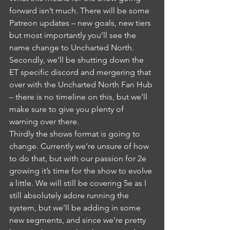
forward isn’t much. There will be some 
Patreon updates – new goals, new tiers 
but most importantly you’ll see the 
name change to Uncharted North.
Secondly, we’ll be shutting down the 
ET specific discord and mergering that 
over with the Uncharted North Fan Hub 
– there is no timeline on this, but we’ll 
make sure to give you plenty of 
warning over there. 
Thirdly the shows format is going to 
change. Currently we’re unsure of how 
to do that, but with our passion for 2e 
growing it’s time for the show to evolve 
a little. We will still be covering 5e as I 
still absolutely adore running the 
system, but we’ll be adding in some 
new segments, and since we’re pretty 