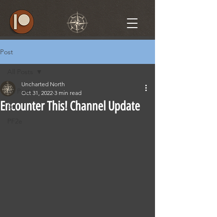
Post
All Posts
Uncharted North
All Posts
Oct 31, 2022
3 min read
Encounter This! Channel Update
5e
PF2e