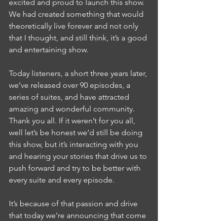
excited and proud to launch this show. 
We had created something that would 
theoretically live forever and not only 
that I thought, and still think, it’s a good 
and entertaining show.
Today listeners, a short three years later, 
we’ve released over 90 episodes, a 
series of suites, and have attracted 
amazing and wonderful community. 
Thank you all. If it weren’t for you all, 
well let’s be honest we’d still be doing 
this show, but it’s interacting with you 
and hearing your stories that drive us to 
push forward and try to be better with 
every suite and every episode. 
It’s because of that passion and drive 
that today we’re announcing that come 