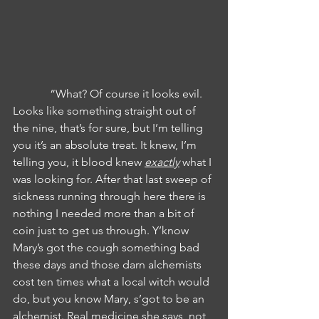
             “What? Of course it looks evil. 
Looks like something straight out of 
the nine, that’s for sure, but I’m telling 
you it’s an absolute treat. It knew, I’m 
telling you, it blood knew 
exactly
 what I 
was looking for. After that last sweep of 
sickness running through here there is 
nothing I needed more than a bit of 
coin just to get us through. Y’know 
Mary’s got the cough something bad 
these days and those darn alchemists 
cost ten times what a local witch would 
do, but you know Mary, s’got to be an 
alchemist. Real medicine she says, not 