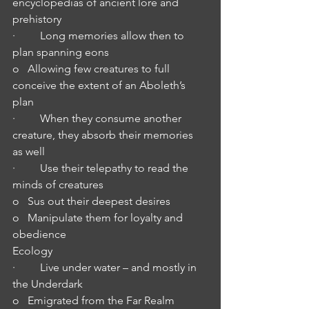
encyclopedias of ancient lore and 
prehistory
·         Long memories allow then to 
plan spanning eons
o   Allowing few creatures to full 
conceive the extent of an Aboleth’s 
plan
·         When they consume another 
creature, they absorb their memories 
as well
·         Use their telepathy to read the 
minds of creatures 
o   Sus out their deepest desires
o   Manipulate them for loyalty and 
obedience
Ecology
·         Live under water – and mostly in 
the Underdark
o   Emigrated from the Far Realm