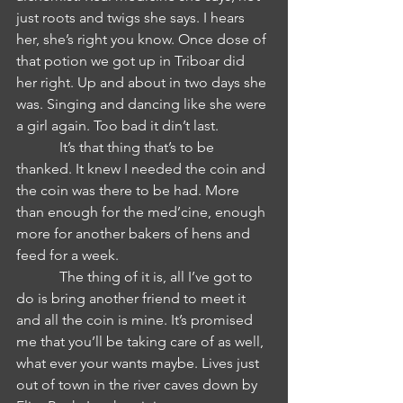
just roots and twigs she says. I hears 
her, she’s right you know. Once dose of 
that potion we got up in Triboar did 
her right. Up and about in two days she 
was. Singing and dancing like she were 
a girl again. Too bad it din’t last. 
            It’s that thing that’s to be 
thanked. It knew I needed the coin and 
the coin was there to be had. More 
than enough for the med’cine, enough 
more for another bakers of hens and 
feed for a week. 
            The thing of it is, all I’ve got to 
do is bring another friend to meet it 
and all the coin is mine. It’s promised 
me that you’ll be taking care of as well, 
what ever your wants maybe. Lives just 
out of town in the river caves down by 