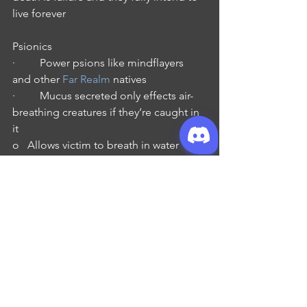
live forever
Psionics
·         Power psions like mindflayers 
and other 
Far Realm
 natives
·         Mucus secreted only effects air-
breathing creatures if they’re caught in 
it
o   Allows victim to breath in water
o   Change the consciousness to that 
of a mindless servant
o   However only the most powerful of 
aboleths can accomplish this through a 
powerful ritual
·         Some of the most dangers 
beings in the multiverse
Fun Facts