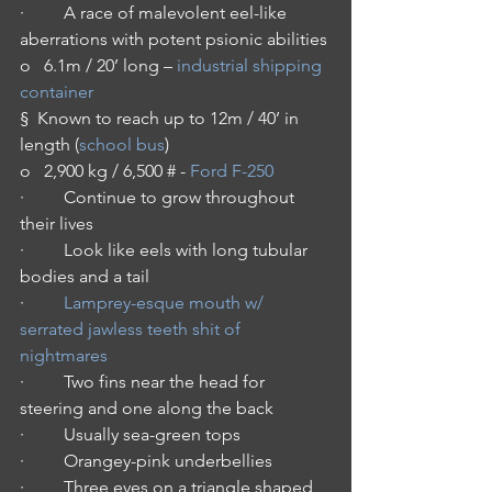
·         A race of malevolent eel-like 
aberrations with potent psionic abilities
o   6.1m / 20’ long – 
industrial shipping 
container
§  Known to reach up to 12m / 40’ in 
length (
school bus
)
o   2,900 kg / 6,500 # - 
Ford F-250
·         Continue to grow throughout 
their lives
·         Look like eels with long tubular 
bodies and a tail
·         
Lamprey-esque mouth w/ 
serrated jawless teeth shit of 
nightmares
·         Two fins near the head for 
steering and one along the back
·         Usually sea-green tops
·         Orangey-pink underbellies
·         Three eyes on a triangle shaped 