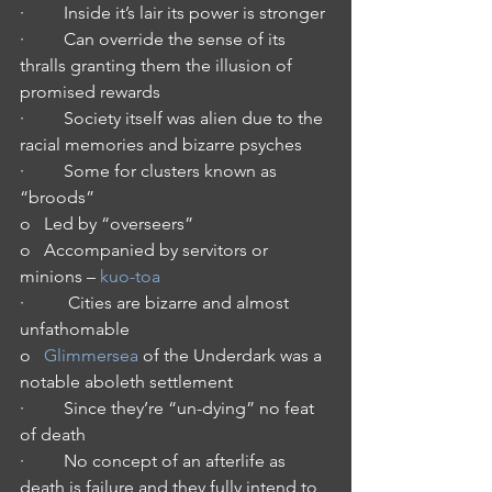
·         Inside it’s lair its power is stronger
·         Can override the sense of its 
thralls granting them the illusion of 
promised rewards
·         Society itself was alien due to the 
racial memories and bizarre psyches
·         Some for clusters known as 
“broods” 
o   Led by “overseers”
o   Accompanied by servitors or 
minions – 
kuo-toa
·          Cities are bizarre and almost 
unfathomable
o   
Glimmersea
 of the Underdark was a 
notable aboleth settlement
·         Since they’re “un-dying” no feat 
of death
·         No concept of an afterlife as 
death is failure and they fully intend to 