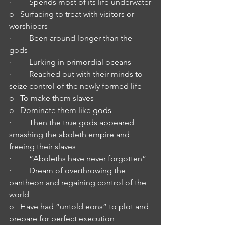
·         Spends most of its life underwater
o   Surfacing to treat with visitors or 
worshipers
·         Been around longer than the 
gods
·         Lurking in primordial oceans
·         Reached out with their minds to 
seize control of the newly formed life
o   To make them slaves
o   Dominate them like gods
·         Then the true gods appeared 
smashing the aboleth empire and 
freeing their slaves
·         “Aboleths have never forgotten”
·         Dream of overthrowing the 
pantheon and regaining control of the 
world
o   Have had “untold eons” to plot and 
prepare for perfect execution