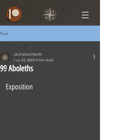
Post
All Posts
Uncharted North
All Posts
Feb 23, 2023
4 min read
99 Aboleths
5e
PF2e
Exposition