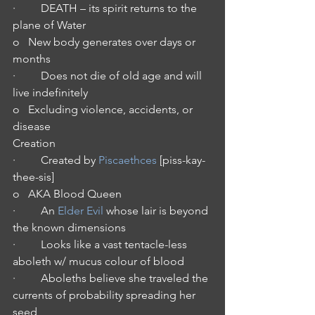
·         DEATH – its spirit returns to the 
plane of Water
o   New body generates over days or 
months
·         Does not die of old age and will 
live indefinitely
o   Excluding violence, accidents, or 
disease 
Creation
·         Created by
 Piscaethces
 [piss-kay-
thee-sis]
o   AKA Blood Queen
·         An 
Elder Evil
 whose lair is beyond 
the known dimensions
·         Looks like a vast tentacle-less 
aboleth w/ mucus colour of blood
·         Aboleths believe she traveled the 
currents of probability spreading her 
seed