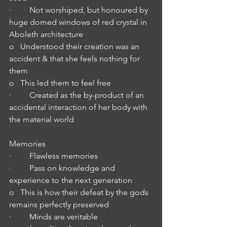
·         Not worshiped, but honoured by 
huge domed windows of red crystal in 
Aboleth architecture 
o   Understood their creation was an 
accident & that she feels nothing for 
them
o   This led them to feel free
·         Created as the by-product of an 
accidental interaction of her body with 
the material world
Memories
·         Flawless memories
·         Pass on knowledge and 
experience to the next generation
o   This is how their defeat by the gods 
remains perfectly preserved
·         Minds are veritable 