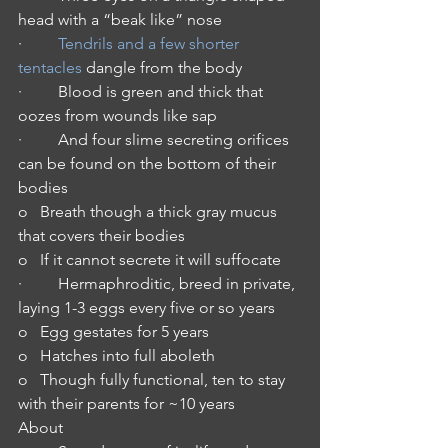
head with a “beak like” nose
·         
Tendrils and a few shorter 
tentacles
 dangle from the body
·         Blood is green and thick that 
oozes from wounds like sap
·         And four slime secreting orifices 
can be found on the bottom of their 
bodies
o   Breath though a thick gray mucus 
that covers their bodies
o   If it cannot secrete it will suffocate
·         Hermaphroditic, breed in private, 
laying 1-3 eggs every five or so years
o   Egg gestates for 5 years
o   Hatches into full aboleth
o   Though fully functional, ten to stay 
with their parents for ~10 years
About