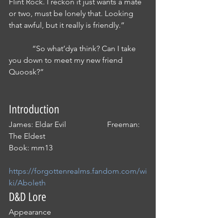
Flint Rock. I reckon it just wants a mate 
or two, must be lonely that. Looking 
that awful, but it really is friendly.”
            “So what’dya think? Can I take 
you down to meet my new friend 
Quoosk?”
Introduction
James: Eldar Evil                     Freeman: 
The Eldest
Book: mm13
https://forgottenrealms.fandom.com/wi
ki/Aboleth
D&D Lore
Appearance