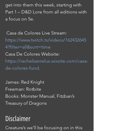
get into them this week, starting with 
Part 1 – D&D Lore from all editions with 
a focus on 5e. 
 Casa de Colores Live Stream: 
https://www.twitch.tv/videos/162432645
4?filter=all&sort=time
Casa De Colores Website: 
https://rachelsanrelus.wixsite.com/casa-
de-colores-fund
.
James: Red Knight
Freeman: Rotbite
Books: Monster Manual, Fitzban’s 
Treasury of Dragons
Disclaimer
Creature’s we’ll be focusing on in this 