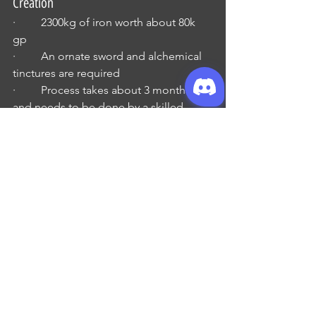
Creation
·         2300kg of iron worth about 80k 
gp 
·         An ornate sword and alchemical 
tinctures are required 
·         Process takes about 3 months 
and needs to be done by a skilled 
ironsmith
·         Spell Casters should be 18th level 
before attempting
·         Spells: cloudkill, geas, 
polymorph any object and wish
o   Tome of the Unicorn
Manual of Iron Golems
·         Very rare
·         Spell caster with at least 2 5th 
level spell slots
·         120 days, with no more than 8 
hours rest per day