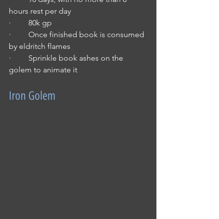
hours rest per day
·         80k gp
·         Once finished book is consumed 
by eldritch flames
·         Sprinkle book ashes on the 
golem to animate it
Iron Golem