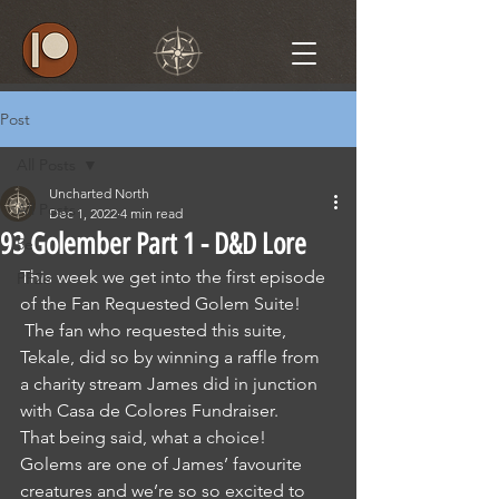
Post
All Posts
Uncharted North
All Posts
Dec 1, 2022
4 min read
93 Golember Part 1 - D&D Lore
5e
This week we get into the first episode 
PF2e
of the Fan Requested Golem Suite! 
 The fan who requested this suite, 
Tekale, did so by winning a raffle from 
a charity stream James did in junction 
with Casa de Colores Fundraiser.
That being said, what a choice! 
Golems are one of James’ favourite 
creatures and we’re so so excited to 