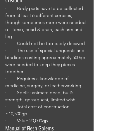
Creation
·         Body parts have to be collected 
from at least 6 different corpses, 
though sometimes more were needed 
o   Torso, head & brain, each arm and 
leg
·         Could not be too badly decayed
·         The use of special unguents and 
bindings costing approximately 500gp 
were needed to keep they pieces 
together
·         Requires a knowledge of 
medicine, surgery, or leatherworking
·         Spells: animate dead, bull’s 
strength, geas/quest, limited wish
·         Total cost of construction 
~10,500gp
·         Value 20,000gp
Manual of Flesh Golems