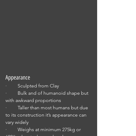
Appearance
·         Sculpted from Clay
·         Bulk and of humanoid shape but 
with awkward proportions
·         Taller than most humans but due 
to its construction it’s appearance can 
vary widely
·         Weighs at minimum 275kg or 