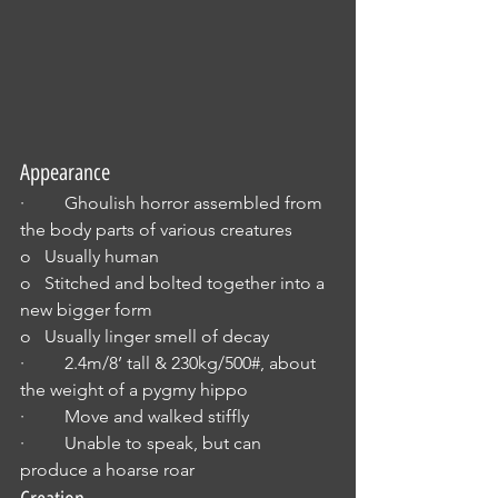
Appearance
·         Ghoulish horror assembled from 
the body parts of various creatures
o   Usually human
o   Stitched and bolted together into a 
new bigger form
o   Usually linger smell of decay
·         2.4m/8’ tall & 230kg/500#, about 
the weight of a pygmy hippo
·         Move and walked stiffly
·         Unable to speak, but can 
produce a hoarse roar