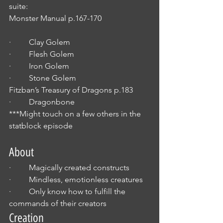
suite:
Monster Manual p.167-170                        
·         Clay Golem
·         Flesh Golem 
·         Iron Golem
·         Stone Golem
Fitzban’s Treasury of Dragons p.183
·         Dragonbone
***Might touch on a few others in the 
statblock episode
About
·         Magically created constructs
·         Mindless, emotionless creatures 
·         Only know how to fulfill the 
commands of their creators
Creation