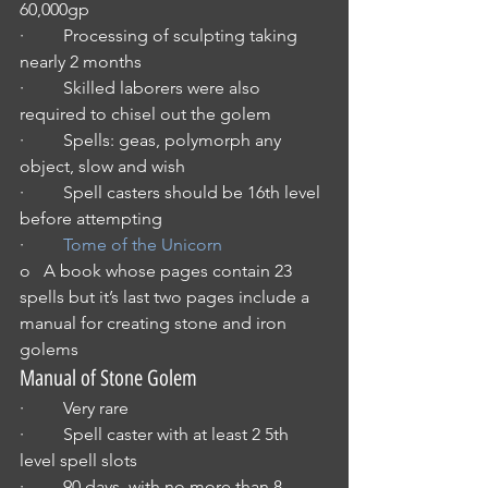
60,000gp
·         Processing of sculpting taking 
nearly 2 months
·         Skilled laborers were also 
required to chisel out the golem
·         Spells: geas, polymorph any 
object, slow and wish
·         Spell casters should be 16th level 
before attempting
·         
Tome of the Unicorn
o   A book whose pages contain 23 
spells but it’s last two pages include a 
manual for creating stone and iron 
golems
Manual of Stone Golem 
·         Very rare
·         Spell caster with at least 2 5th 
level spell slots
·         90 days, with no more than 8 