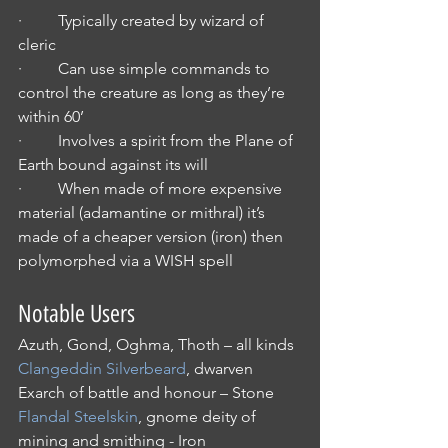
·         Typically created by wizard of 
cleric
·         Can use simple commands to 
control the creature as long as they’re 
within 60’
·         Involves a spirit from the Plane of 
Earth bound against its will
·         When made of more expensive 
material (adamantine or mithral) it’s 
made of a cheaper version (iron) then 
polymorphed via a WISH spell
Notable Users
Azuth, Gond, Oghma, Thoth – all kinds
Clangeddin Silverbeard
, dwarven 
Exarch of battle and honour – Stone
Flandal Steelskin
, gnome deity of 
mining and smithing - Iron