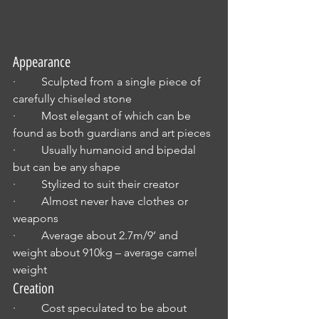
Appearance
·         Sculpted from a single piece of 
carefully chiseled stone
·         Most elegant of which can be 
found as both guardians and art pieces
·         Usually humanoid and bipedal 
but can be any shape
·         Stylized to suit their creator
·         Almost never have clothes or 
weapons
·         Average about 2.7m/9’ and 
weight about 910kg – average camel 
weight
Creation
·         Cost speculated to be about 