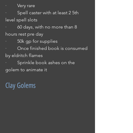
·         Very rare
·         Spell caster with at least 2 5th 
level spell slots
·         60 days, with no more than 8 
hours rest pre day
·         50k gp for supplies
·         Once finished book is consumed 
by eldritch flames
·         Sprinkle book ashes on the 
golem to animate it
Clay Golems