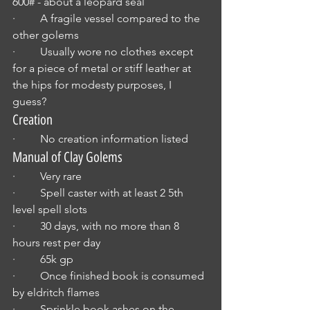
600# - about a leopard seal
·         A fragile vessel compared to the 
other golems
·         Usually wore no clothes except 
for a piece of metal or stiff leather at 
the hips for modesty purposes, I 
guess? 
Creation
·         No creation information listed
Manual of Clay Golems
·         Very rare
·         Spell caster with at least 2 5th 
level spell slots
·         30 days, with no more than 8 
hours rest per day
·         65k gp
·         Once finished book is consumed 
by eldritch flames
·         Sprinkle book ashes on the 