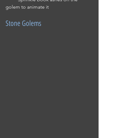
golem to animate it
Stone Golems