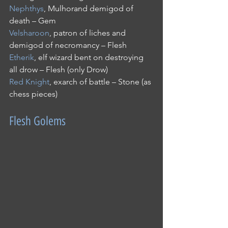
Nephthys
, Mulhorand demigod of 
death – Gem
Velsharoon
, patron of liches and 
demigod of necromancy – Flesh
Etherik
, elf wizard bent on destroying 
all drow – Flesh (only Drow)
Red Knight
, exarch of battle – Stone (as 
chess pieces) 
Flesh Golems