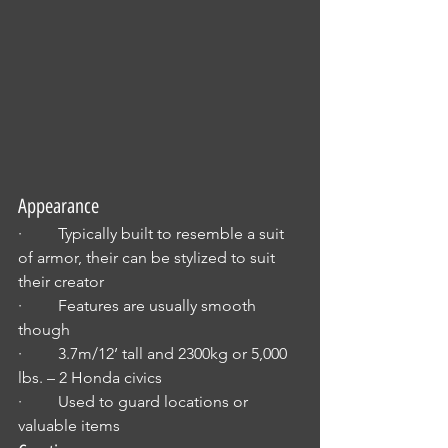
Appearance
·         Typically built to resemble a suit 
of armor, their can be stylized to suit 
their creator
·         Features are usually smooth 
though 
·         3.7m/12’ tall and 2300kg or 5,000 
lbs. – 2 Honda civics
·         Used to guard locations or 
valuable items