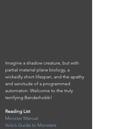
Imagine a shadow creature, but with 
partial material plane biology, a 
wickedly short lifespan, and the apathy 
and servitude of a programmed 
automaton. Welcome to the truly 
terrifying Banderhobb!
Reading List 
Monster Manual
Volo’s Guide to Monsters