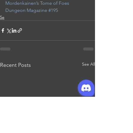
Mordenkainen’s Tome of Foes
Dungeon Magazine #195
5e
See All
Recent Posts