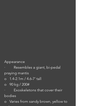
Appearance
·         Resembles a giant, bi-pedal 
praying mantis
o   1.4-2.1m / 4.6-7’ tall
o   90 kg / 200#
·         Exoskeletons that cover their 
bodies
o   Varies from sandy brown, yellow to 