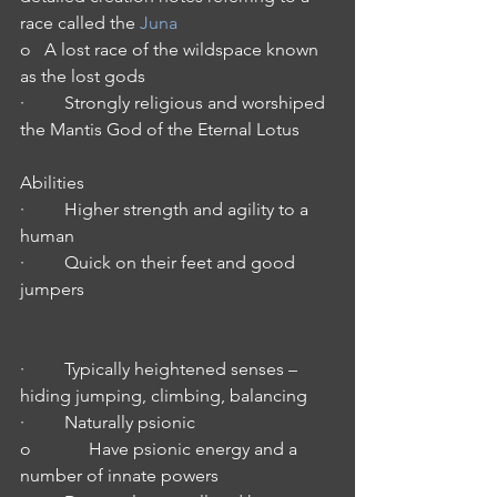
race called the 
Juna
o   A lost race of the wildspace known 
as the lost gods
·         Strongly religious and worshiped 
the Mantis God of the Eternal Lotus
Abilities
·         Higher strength and agility to a 
human
·         Quick on their feet and good 
jumpers
·         Typically heightened senses – 
hiding jumping, climbing, balancing
·         Naturally psionic
o             Have psionic energy and a 
number of innate powers