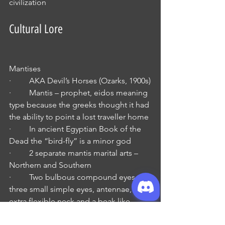
civilization
Cultural Lore
Mantises 
·         AKA Devil’s Horses (Ozarks, 1900s)
·         Mantis – prophet, eidos meaning 
type because the greeks thought it had 
the ability to point a lost traveller home 
·         In ancient Egyptian Book of the 
Dead the “bird-fly” is a minor god
·         2 separate mantis marital arts – 
Northern and Southern
·         Two bulbous compound eyes, 
three small simple eyes, antennae, and 
extra flexible neck and a beak like 
snout with mandibles