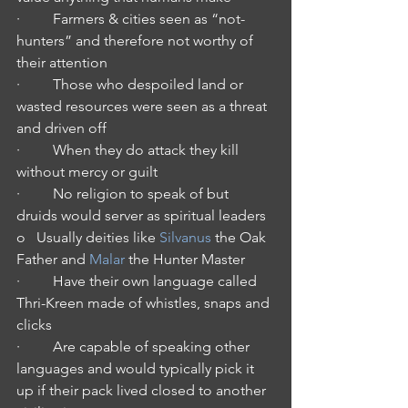
·         Farmers & cities seen as “not-
hunters” and therefore not worthy of 
their attention
·         Those who despoiled land or 
wasted resources were seen as a threat 
and driven off
·         When they do attack they kill 
without mercy or guilt
·         No religion to speak of but 
druids would server as spiritual leaders
o   Usually deities like 
Silvanus
 the Oak 
Father and 
Malar
 the Hunter Master
·         Have their own language called 
Thri-Kreen made of whistles, snaps and 
clicks
·         Are capable of speaking other 
languages and would typically pick it 
up if their pack lived closed to another 