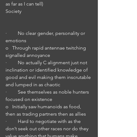
as far as I can tell)
Society
·         No clear gender, personality or 
emotions
o   Through rapid antennae twitching 
signalled annoyance 
·         No actually C alignment just not 
inclination or identified knowledge of 
good and evil making them inscrutable 
and lumped in as chaotic 
·         See themselves as noble hunters 
focused on existence
o   Initially saw humanoids as food, 
then as trading partners then as allies
·         Hard to negotiate with as the 
don’t seek out other races nor do they 
value anything that humans make