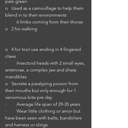
pale green
o   Used as a camouflage to help them 
blend in to their environments
·         6 limbs coming from their thorax
o   2 for walking   
o   4 for tool use ending in 4 fingered 
claws
·         Insectoid heads with 2 small eyes, 
antennae, a complex jaw and sharp 
mandibles
o   Secrete a paralyzing poison from 
their mouths but only enough for 1 
venomous bite pre day
·         Average life span of 29-35 years
·         Wear little clothing or amor but 
have been seen with belts, bandoliers 
and harness or slings