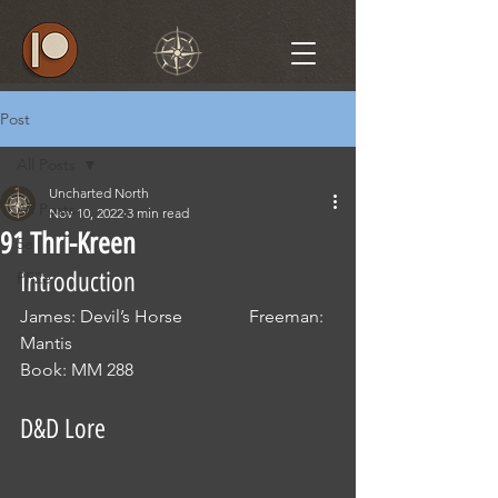
Post
All Posts
Uncharted North
All Posts
Nov 10, 2022
3 min read
91 Thri-Kreen
5e
Introduction
PF2e
James: Devil’s Horse               Freeman: 
Mantis
Book: MM 288
D&D Lore