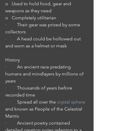
o   Used to hold food, gear and 
weapons as they need
o   Completely utilitarian 
·         Their gear was prized by some 
collectors
·         A head could be hollowed out 
and worn as a helmet or mask
History
·         An ancient race predating 
humans and mindlayers by millions of 
years
·         Thousands of years before 
recorded time
·         Spread all over the 
crystal sphere
and known as People of the Celestial 
Mantis
·         Ancient poetry contained 
detailed creation notes referring to a 