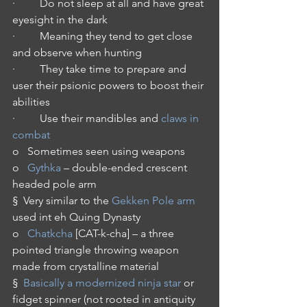
·         Do not sleep at all and have great 
eyesight in the dark
·         Meaning they tend to get close 
and observe when hunting
·         They take time to prepare and 
user their psionic powers to boost their 
abilities
·         Use their mandibles and 
claws in 
combat
o   Sometimes seen using weapons
o   
Gythka
 – double-ended crescent 
headed pole arm
§  Very similar to the 
Gekken Pole arm
used int eh Quing Dynasty
o   
Chatkcha
 [CAT-k-cha] – a three 
pointed triangle throwing weapon 
made from crystalline material
§  
Basically a modernized ninja star
 or 
fidget spinner (not rooted in antiquity 