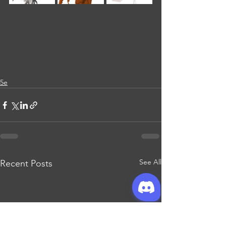
5e
See All
Recent Posts