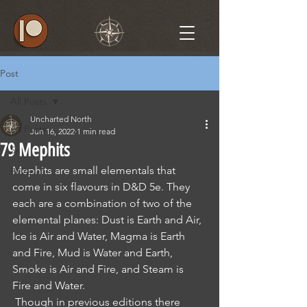
Post
All Posts
Uncharted North
All Posts
Jun 16, 2022
1 min read
79 Mephits
5e
Mephits are small elementals that 
PF2e
come in six flavours in D&D 5e. They 
each are a combination of two of the 
elemental planes: Dust is Earth and Air, 
Ice is Air and Water, Magma is Earth 
and Fire, Mud is Water and Earth, 
Smoke is Air and Fire, and Steam is 
Fire and Water. 
 Though in previous editions there 