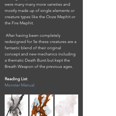
were many many more varieties and 
mostly made up of single elements or 
creature types like the Ooze Mephit or 
the Fire Mephit.
 After having been completely 
redesigned for 5e these creatures are a 
fantastic blend of their original 
concept and new mechanics including 
a thematic Death Burst but kept the 
Breath Weapon of the previous ages. 
Reading List 
Monster Manual