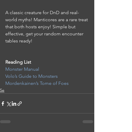
A classic creature for DnD and real-
world myths! Manticores are a rare treat 
that both hosts enjoy! Simple but 
effective, get your random encounter 
tables ready!
Reading List 
Monster Manual
Volo’s Guide to Monsters
Mordenkainen’s Tome of Foes
5e