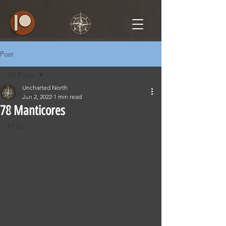
Post
All Posts
Uncharted North
All Posts
Jun 2, 2022
1 min read
78 Manticores
5e
PF2e