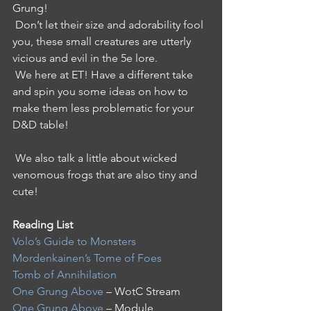
Grung!
 Don’t let their size and adorability fool 
you, these small creatures are utterly 
vicious and evil in the 5e lore. 
 We here at ET! Have a different take 
and spin you some ideas on how to 
make them less problematic for your 
D&D table!
 We also talk a little about wicked 
venomous frogs that are also tiny and 
cute!
Reading List 
Volo’s Guide to Monsters
Mordenkainen’s Tome of Foes
Tomb of Annihilation
One Grung Above
 – WotC Stream 
One Grung Above
 – Module