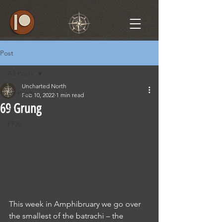
Post
All Posts
Uncharted North
All Posts
Feb 10, 2022
1 min read
69 Grung
5e
PF2e
This week in Amphibruary we go over 
the smallest of the batrachi – the 