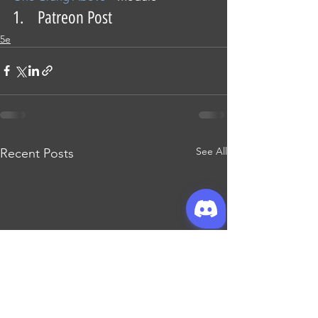
1.    Patreon Post
5e
See All
Recent Posts