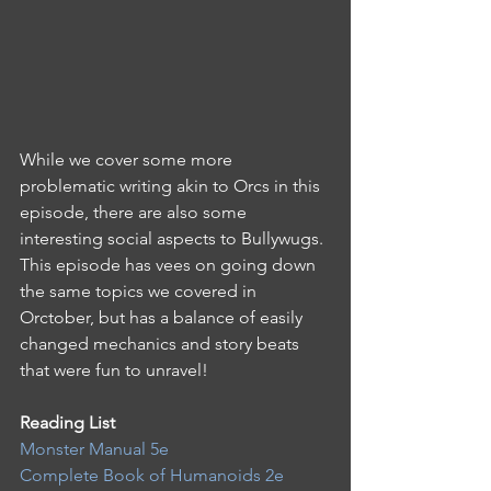
While we cover some more 
problematic writing akin to Orcs in this 
episode, there are also some 
interesting social aspects to Bullywugs. 
This episode has vees on going down 
the same topics we covered in 
Orctober, but has a balance of easily 
changed mechanics and story beats 
that were fun to unravel!
Reading List 
Monster Manual 5e
Complete Book of Humanoids 2e