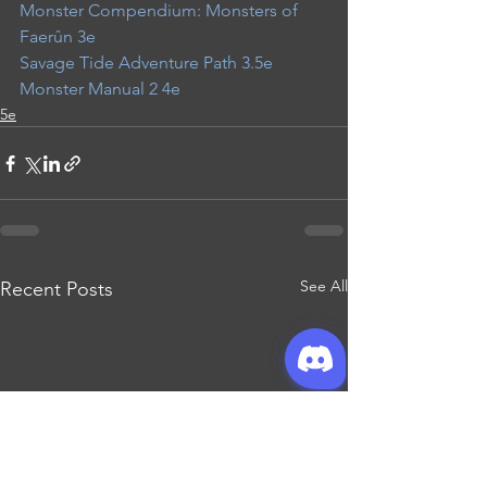
Monster Compendium: Monsters of 
Faerûn 3e
Savage Tide Adventure Path 3.5e
Monster Manual 2 4e
5e
See All
Recent Posts