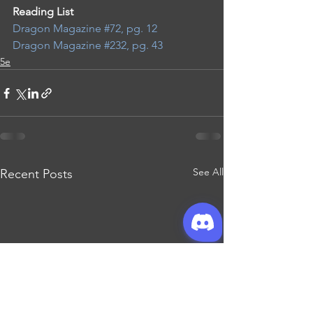
Reading List 
Dragon Magazine #72, pg. 12
Dragon Magazine #232, pg. 43
5e
See All
Recent Posts