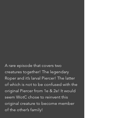
A rare episode that covers two 
creatures together! The legendary 
Roper and it’s larval Piercer! The latter 
of which is not to be confused with the 
original Piercer from 1e & 2e! It would 
seem WotC chose to reinvent this 
original creature to become member 
of the other’s family!