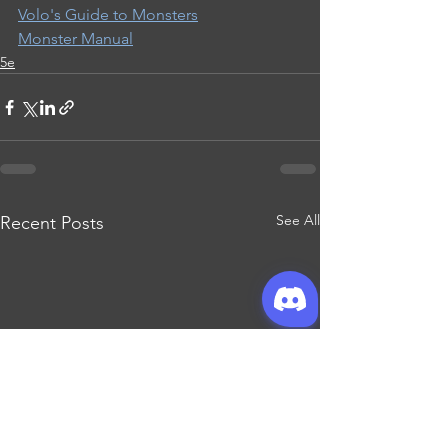
Volo's Guide to Monsters
Monster Manual
5e
See All
Recent Posts