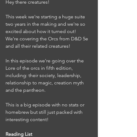
Hey there creatures!
This week we're starting a huge suite 
two years in the making and we're so 
excited about how it turned out!
We're covering the Orcs from D&D 5e 
and all their related creatures! 
In this episode we're going over the 
Lore of the orcs in fifth edition, 
including: their society, leadership, 
relationship to magic, creation myth 
and the pantheon.
This is a big episode with no stats or 
homebrew but still just packed with 
interesting content!
Reading List