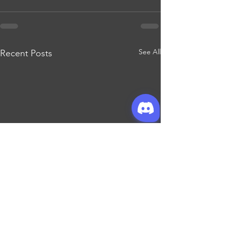
See All
Recent Posts