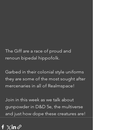
The Giff are a race of proud and 
renoun bipedal hippofolk.
Garbed in their colonial style uniforms 
they are some of the most sought after 
mercenaries in all of Realmspace!
Join in this week as we talk about 
gunpowder in D&D 5e, the multiverse 
and just how dope these creatures are!