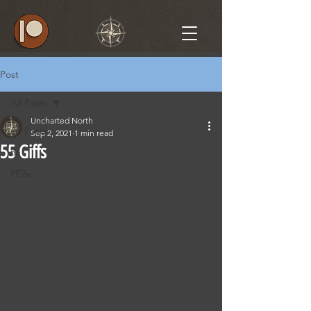
Post
All Posts
Uncharted North
All Posts
Sep 2, 2021
1 min read
55 Giffs
5e
PF2e