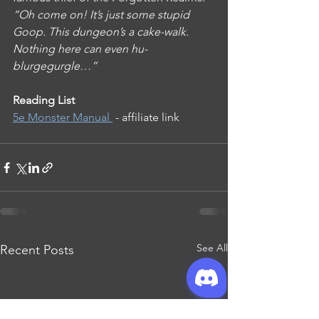
“Oh come on! It’s just some stupid 
Goop. This dungeon’s a cake-walk. 
Nothing here can even hu-
blurgegurgle…”
Reading List
5e Monster Manual 
 - affiliate link
See All
Recent Posts