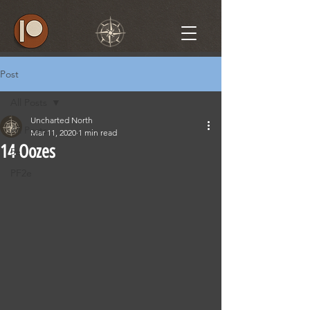
Post
All Posts
Uncharted North
All Posts
Mar 11, 2020
1 min read
14 Oozes
5e
PF2e