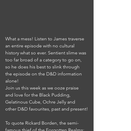
What a mess! Listen to James traverse 
an entire episode with no cultural 
history what so ever. Sentient slime was 
too far broad of a category to go on, 
so he does his best to slink through 
the episode on the D&D information 
alone!
Join us this week as we ooze praise 
and love for the Black Pudding, 
Gelatinous Cube, Ochre Jelly and 
other D&D favourites, past and present!
To quote Rickard Borden, the semi-
famous thief of the Forgotten Realms: 