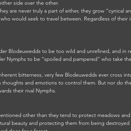
either side over the other.
 they are never truly a part of either, they grow “cynical a
ho would seek to travel between. Regardless of their i
sider Blodeuwedds to be too wild and unrefined, and in r
r Nymphs to be “spoiled and pampered” who take their
r inherent bitterness, very few Blodeuwedds ever cross into
h thoughts and emotions to control them. But nor do th
wards their rival Nymphs.
s mentioned other than they tend to protect meadows and 
natural beauty and protecting them from being destroyed