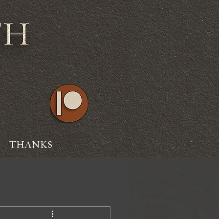
THANKS