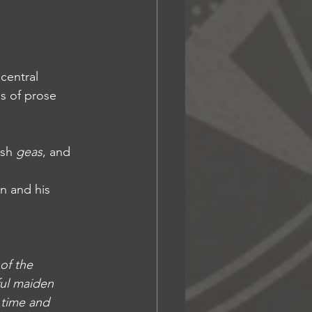
central 
s of prose 
sh 
geas
, and 
n and his 
of the 
ul maiden 
 time and 