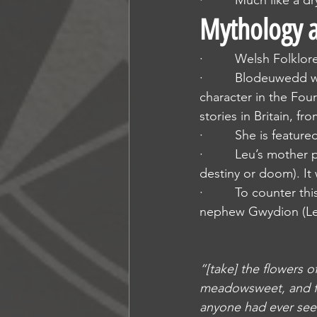
·         Much like a 
Mythology a
·         Welsh Folklor
·         Blodeuwedd 
character in the Four
stories in Britain, 
·         She is feat
·         Leu’s mother
destiny or doom). It
·         To counter 
nephew Gwydion (Le
“[take] the flowers o
meadowsweet, and fr
anyone had ever seen