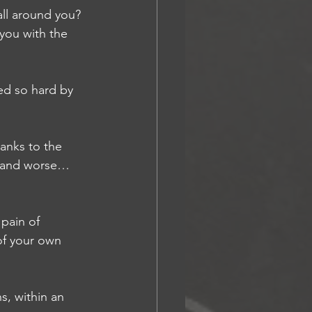
ll around you? 
 you with the 
d so hard by 
anks to the 
se and worse…
pain of 
of your own 
, within an 