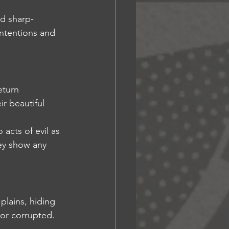
nd sharp-
ntentions and 
eturn 
 beautiful 
 acts of evil as 
ey show any 
plains, hiding 
 or corrupted.