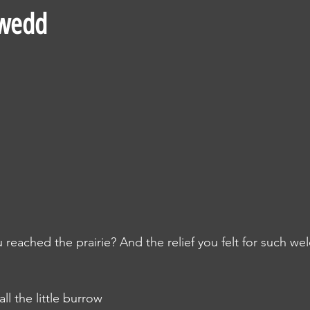
uwedd
ached the prairie? And the relief you felt for such we
l the little burrow 