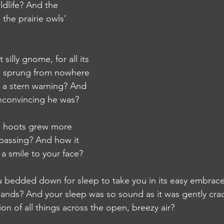
ldlife? And the 
the prairie owls’ 
illy gnome, for all its 
, sprung from nowhere 
u a stern warning? And 
nconvincing he was?
 hoots grew more 
assing? And how it 
 smile to your face?
edded down for sleep to take you in its easy embrace
lands? And your sleep was so sound as it was gently cra
on of all things across the open, breezy air?