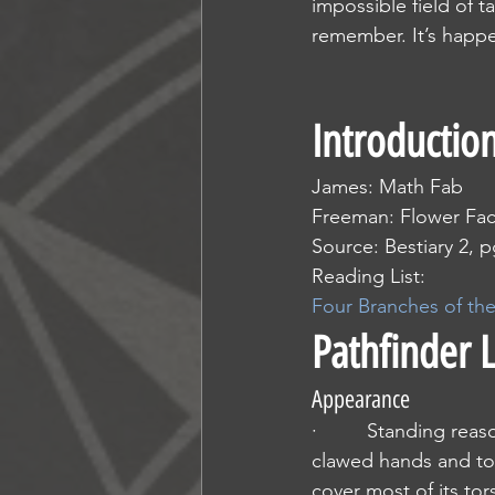
impossible field of t
remember. It’s happe
Introductio
James: Math Fab
Freeman: Flower Fa
Source: Bestiary 2, p
Reading List:
Four Branches of th
Pathfinder 
Appearance
·         Standing re
clawed hands and to
cover most of its tor