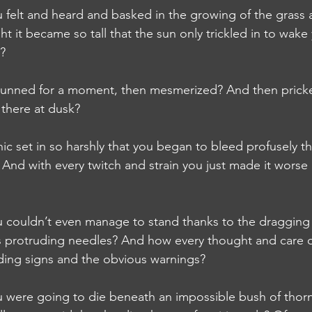
elt and heard and basked in the growing of the grass a
ht it became so tall that the sun only trickled in to wake
s?
unned for a moment, then mesmerized? And then pricke
 there at dusk?
set in so harshly that you began to bleed profusely th
? And with every twitch and strain you just made it wor
ouldn’t even manage to stand thanks to the dragging 
ss protruding needles? And how every thought and care 
ding signs and the obvious warnings?
ere going to die beneath an impossible bush of thorns