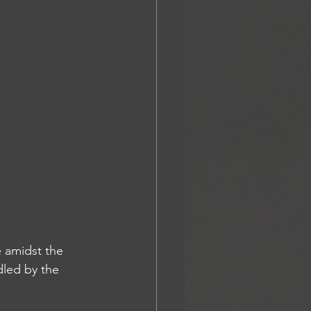
 amidst the 
dled by the 