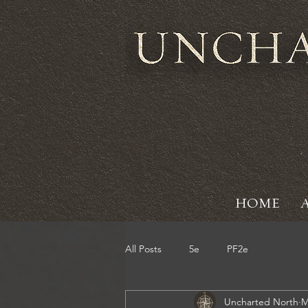
HOME
All Posts
5e
PF2e
Uncharted North
M