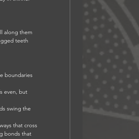
all along them
jagged teeth 
he boundaries 
’s even, but 
ds swing the 
hways that cross 
g bonds that 