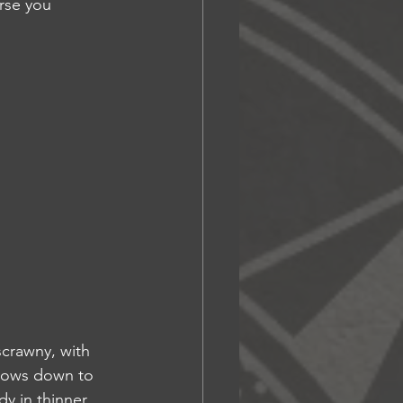
urse you 
scrawny, with 
flows down to 
dy in thinner 