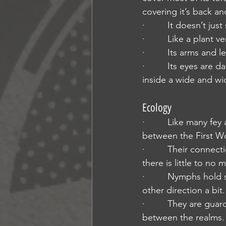
covering it’s back an
·         It doesn’t j
·         Like a plan
·         Its arms an
·         Its eyes ar
inside a wide and wi
Ecology
·         Like many f
between the First Wo
·         Their conne
there is little to no 
·         Nymphs hol
other direction a bit.
·         They are gu
between the realms. 