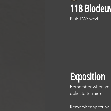
118 Blode
Bluh-DAY-wed
Exposition
Remember when you re
delicate terrain?
Remember spotting al