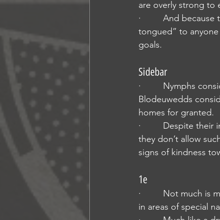
are overly strong to 
·         And because
tongued” to anyone w
goals.
Sidebar
·         Nymphs con
Blodeuwedds conside
homes for granted.
·         Despite thei
they don’t allow suc
signs of kindness to
1e
·         Not much i
in areas of special 