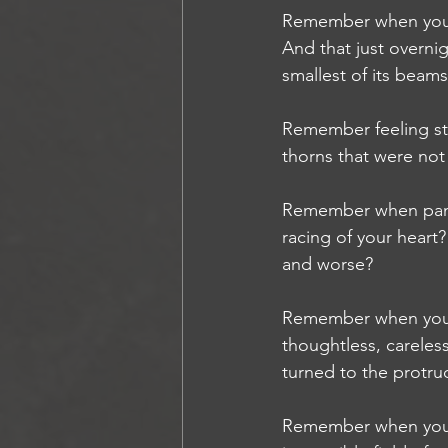
Remember when you f
And that just overnig
smallest of its beam
Remember feeling st
thorns that were not
Remember when panic 
racing of your heart
and worse?
Remember when you c
thoughtless, carele
turned to the protru
Remember when you w