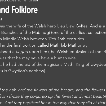
dryad does for a forest.
nd Folklore
e!
was the wife of the Welsh hero Lleu Llaw Gyffes. And is a 
 Branches of the Mabinogi (one of the earliest collection
from Middle Welsh between 12th-15th centuries.
ured in the final portion called Math fab Mathonwy
 planed a 
tinged
 upon him (the Welsh equivalent of the Iri
 was that he may neve have a human wife.
this, he had the aid of the magicians Math, King of Gwydee
u is Gwydion’s nephew).
f the oak, and the flowers of the broom, and the flowers 
om those they conjured up the fairest and most beautif
. And they baptized her in the way that they did at that