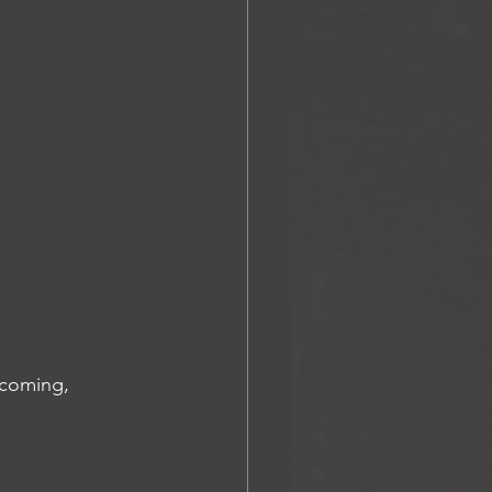
lcoming, 