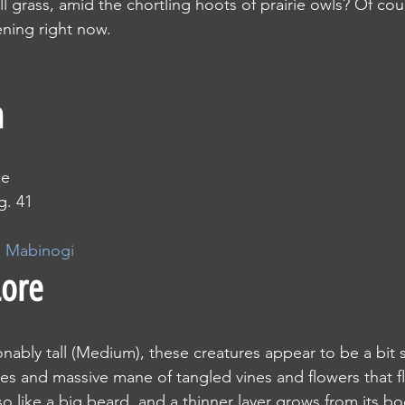
all grass, amid the chortling hoots of prairie owls? Of co
ning right now.
n
ce
g. 41
e Mabinogi
Lore
asonably tall (Medium), these creatures appear to be a bit 
es and massive mane of tangled vines and flowers that 
so like a big beard, and a thinner layer grows from its bo