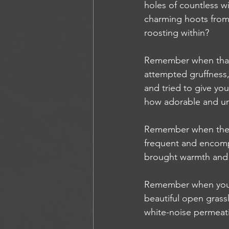
holes of countless wi
charming hoots from 
roosting within?
Remember when that s
attempted gruffness
and tried to give yo
how adorable and u
Remember when the
frequent and encomp
brought warmth and a
Remember when you b
beautiful open grass
white-noise permeati