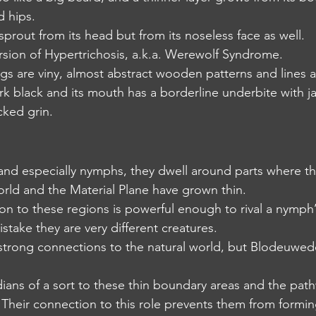
d hips.
ust sprout from its head but from its noseless face as well.
t version of Hypertrichosis, a.k.a. Werewolf Syndrome.
d legs are viny, almost abstract wooden patterns and lines 
e dark black and its mouth has a borderline underbite with 
cked grin.
ey and especially nymphs, they dwell around parts where t
rld and the Material Plane have grown thin.
ction to these regions is powerful enough to rival a nymph
mistake they are very different creatures.
d strong connections to the natural world, but Blodeuwed
ardians of a sort to these thin boundary areas and the pat
Their connection to this role prevents them from formin