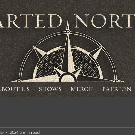
ABOUT US
SHOWS
MERCH
PATREON
ar 7, 2024
5 min read