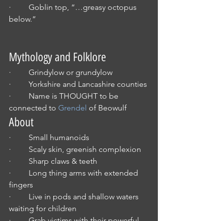
·         Goblin top, “…greasy octopus 
below.”
Mythology and Folklore
·         Grindylow or grundylow
·         Yorkshire and Lancashire counties
·         Name is THOUGHT to be 
connected to 
Grendel
 of Beowulf
About
·         Small humanoids
·         Scaly skin, greenish complexion
·         Sharp claws & teeth
·         Long thing arms with extended 
fingers
·         Live in pods and shallow waters 
waiting for children
·         Grab victims with their powerful 