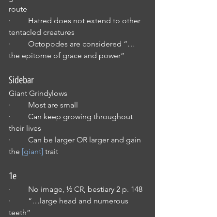
route
·         Hatred does not extend to other 
tentacled creatures
·         Octopodes are considered “…
the epitome of grace and power”
Sidebar
Giant Grindylows
·         Most are small
·         Can keep growing throughout 
their lives
·         Can be larger OR larger and gain 
the 
[giant]
 trait
1e
·         No image, ½ CR, bestiary 2 p. 148
·         “…large head and numerous 
teeth”