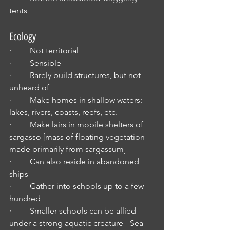
tents
Ecology
·         Not territorial
·         Sensible
·         Rarely build structures, but not 
unheard of
·         Make homes in shallow waters: 
lakes, rivers, coasts, reefs, etc.
·         Make lairs in mobile shelters of 
sargasso [mass of floating vegetation 
made primarily from sargassum]
·         Can also reside in abandoned 
ships
·         Gather into schools up to a few 
hundred
·         Smaller schools can be allied 
under a strong aquatic creature - Sea 