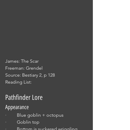
James: The Scar
Freeman: Grendel
Source: Bestiary 2, p 128
Reading List:
Pathfinder Lore
Appearance
·         Blue goblin + octopus
·         Goblin top
·         Bottom is suckered wriggling 