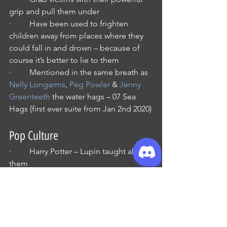
grip and pull them under
·         Have been used to frighten 
children away from places where they 
could fall in and drown – because of 
course it’s better to lie to them
·         Mentioned in the same breath as 
Nelly Longarms
, 
Peg Powler
 & 
Jenny 
Greenteeth
 the water hags – 07 Sea 
Hags (first ever suite from Jan 2nd 2020)
Pop Culture
·         Harry Potter – Lupin taught about 
them
·         
The Scar
 by 
China Mieville
features them as a hostile race 
(surprise), Mieville is a known D&D 
player and helped write 
Pathfinder 
Chronicles: Guide to the River 