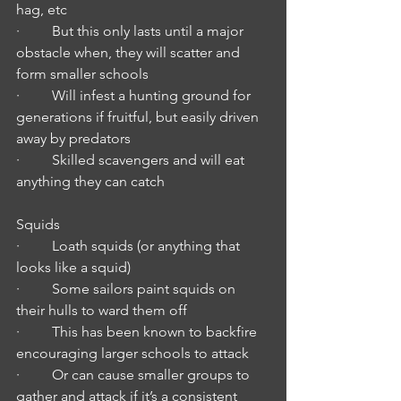
hag, etc
·         But this only lasts until a major 
obstacle when, they will scatter and 
form smaller schools
·         Will infest a hunting ground for 
generations if fruitful, but easily driven 
away by predators
·         Skilled scavengers and will eat 
anything they can catch
Squids
·         Loath squids (or anything that 
looks like a squid)
·         Some sailors paint squids on 
their hulls to ward them off
·         This has been known to backfire 
encouraging larger schools to attack
·         Or can cause smaller groups to 
gather and attack if it’s a consistent 