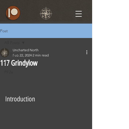
Post
All Posts
Uncharted North
All Posts
Feb 22, 2024
2 min read
117 Grindylow
5e
PF2e
Introduction