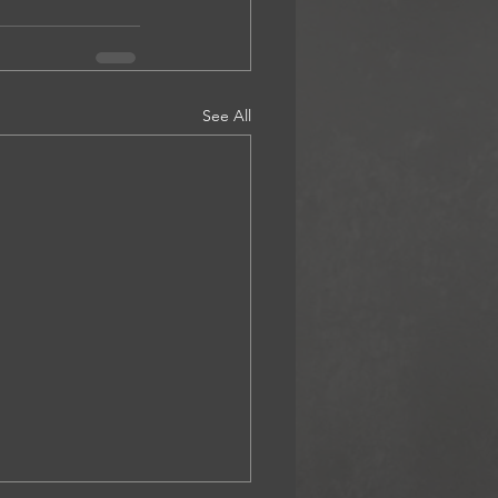
See All