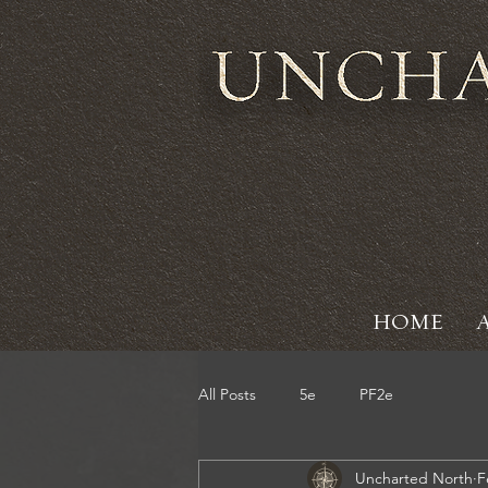
HOME
All Posts
5e
PF2e
Uncharted North
F