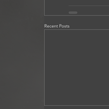
Recent Posts