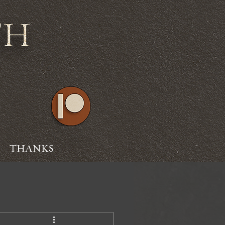
THANKS