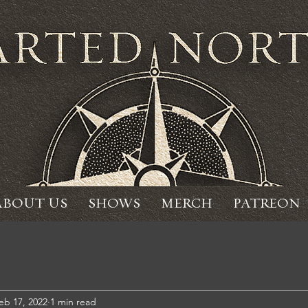
ABOUT US
SHOWS
MERCH
PATREON
eb 17, 2022
1 min read