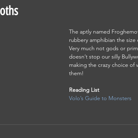
oths
The aptly named Froghemoth
rubbery amphibian the size 
Very much not gods or primo
doesn’t stop our silly Bully
making the crazy choice of 
them!
Reading List 
Volo’s Guide to Monsters