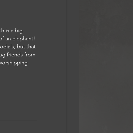
 is a big 
of an elephant! 
dials, but that 
wug friends from 
worshipping 