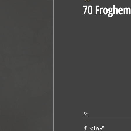
70 Froghem
5e