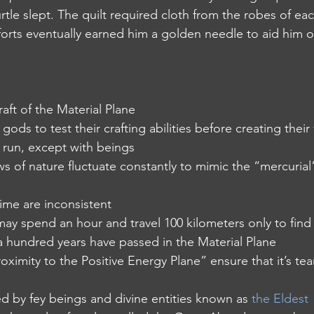
rtle slept. The quilt required cloth from the robes of each
fforts eventually earned him a golden needle to aid him o
 draft of the Material Plane 
e gods to test their crafting abilities before creating their 
y run, except with beings
 laws of nature fluctuate constantly to mimic the “mercurial
 time are inconsistent
 may spend an hour and travel 100 kilometers only to find 
 hundred years have passed in the Material Plane
 proximity to the Positive Energy Plane” ensure that it’s tea
ted by fey beings and divine entities known as 
the Eldest