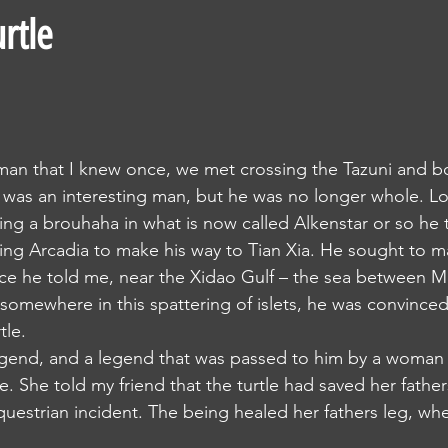
urtle
 was an interesting man, but he was no longer whole. Lo
ng a brouhaha in what is now called Alkenstar or so he 
ace he told me, near the Xidao Gulf – the sea between M
 somewhere in this spattering of islets, he was convinced
tle. 
e. She told my friend that the turtle had saved her fathe
equestrian incident. The being healed her fathers leg, w