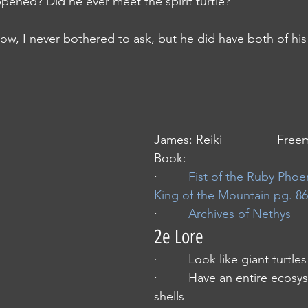
 what happened? Did he ever meet the spirit turtle?”
m, you know, I never bothered to ask, but he did have both of hi
James: Reiki                Fr
Book: 
·         
Fist of the Ruby Phoe
King of the Mountain pg. 86
·         
Archives of Nethys
2e Lore
·         Look like giant turtles
·         Have an entire ecosy
shells