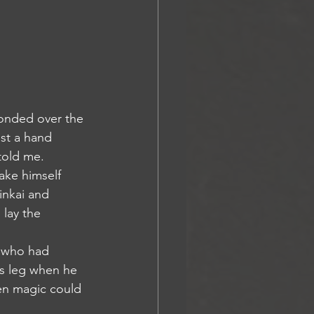
st a hand 
told me. 
inkai and 
 lay the 
rs leg when he 
hen magic could 