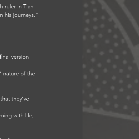
 ruler in Tian 
n his journeys.”
final version
” nature of the 
that they’ve 
ming with life, 