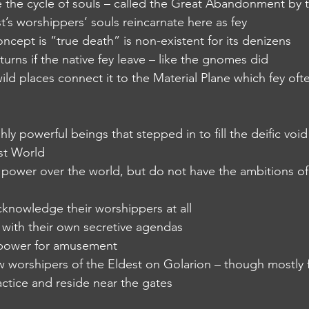
ide the cycle of souls – called the Great Abandonment by 
t’s worshippers’ souls reincarnate here as fey
ncept is “true death” is non-existent for its denizens
urns if the native fey leave – like the gnomes did
wild places connect it to the Material Plane which fey ofte
ighly powerful beings that stepped in to fill the deific voi
st World
fic power over the world, but do not have the ambitions of
 acknowledge their worshippers at all
 with their own secretive agendas
g power for amusement
a few worshipers of the Eldest on Golarion – though mostl
ractice and reside near the gates