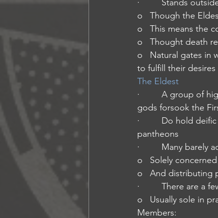
·         Stands outs
o   Though the Eldes
o   This means the co
o   Thought death ret
o   Natural gates in 
to fulfill their desires
The Eldest
·         A group of h
gods forsook the Fir
·         Do hold dei
pantheons
·         Many barely
o   Solely concerned
o   And distributin
·         There are 
o   Usually sole in p
Members: 