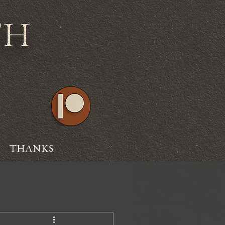
THANKS