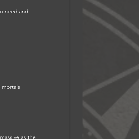
 in need and 
t mortals
 massive as the 