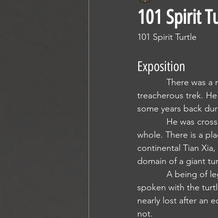
101 Spirit T
101 Spirit Turtle
Exposition
            There was a man that I knew once, we met crossing the Tazuni and bonded over the 
treacherous trek. He
some years back duri
            He was crossing Arcadia to make his way to Tian Xia. He sought to make himself 
whole. There is a pl
continental Tian Xia,
domain of a giant tur
            A being of legend, and a legend that was passed to him by a woman who had 
spoken with the turtl
nearly lost after an 
not. 