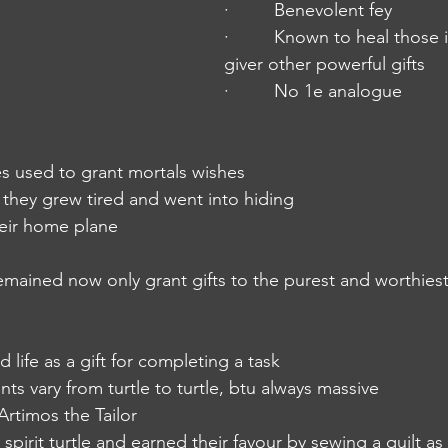
·         Benevolent fey
·         Known to heal those
giver other powerful gifts
·         No 1e analogue 
imes used to grant mortals wishes
nia they grew tired and went into hiding
heir home plane
t remained now only grant gifts to the purest and worthies
ed life as a gift for completing a task
ents vary from turtle to turtle, btu always massive
 Artimos the Tailor
spirit turtle and earned their favour by sewing a quilt as