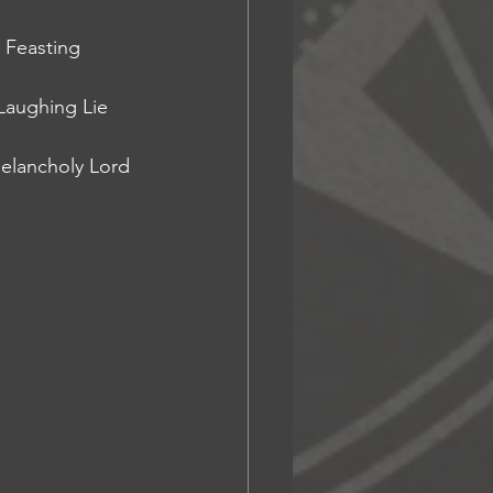
 Feasting 
Laughing Lie 
elancholy Lord 