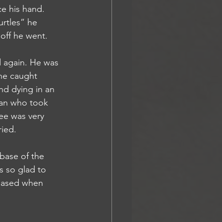
urtles” he 
off he went. 
he caught 
nd dying in an 
man who took 
ee was very 
ied. 
s so glad to 
leased when 