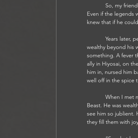
            So, my friend made his way to see this being of lore to ask it to replace his hand. 
Even if the legends w
knew that if he coul
            Years later, perhaps even decades had passed, I came upon my friend again. He was 
wealthy beyond his w
something. A fever t
ally in Hiyosai, on 
him in, nursed him b
well off in the spice
            When I met my friend again, it was in a bar in Absalom in a bar at the base of the 
Beast. He was wealth
see him so jublient.
they fill them with joy