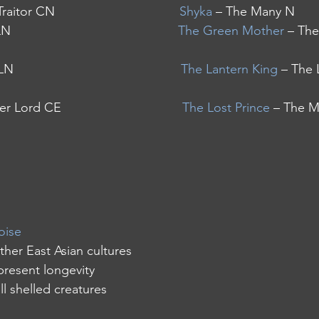
aitor CN                                   
Shyka
 – The Many N
                                            
The Green Mother
 – The
                                            
The Lantern King
 – The 
Lord CE                                  
The Lost Prince
 – The M
oise
other East Asian cultures
represent longevity
all shelled creatures